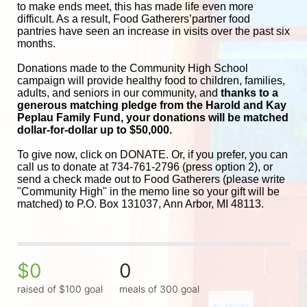
to make ends meet, this has made life even more 
difficult. As a result, Food Gatherers’partner food 
pantries have seen an increase in visits over the past six 
months.
Donations made to the Community High School 
campaign will provide healthy food to children, families, 
adults, and seniors in our community, and
 thanks to a 
generous matching pledge from the Harold and 
Kay 
Peplau Family Fund, your donations will be matched 
dollar-for-dollar up to $50,000.
To give now, click on DONATE. Or, if you prefer, you can 
call us to donate at 734-761-2796 (press option 2), or 
send a check made out to Food Gatherers (please write 
"Community High" in the memo line so your gift will be 
matched) to P.O. Box 131037, Ann Arbor, MI 48113.
$0
0
raised of $100 goal
meals of 300 goal