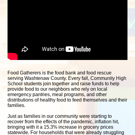
Food Gatherers is the food bank and food rescue 
serving Washtenaw County. Every fall, Community High 
School students join together and raise funds to help 
provide food to our neighbors who rely on local 
emergency pantries, meal programs, and other 
distributions of healthy food to feed themselves and their 
families. 
Just as families in our community were starting to 
recover from the effects of the pandemic, inflation hit, 
bringing with it a 15.3% increase in grocery prices 
statewide. For households that were already struggling 