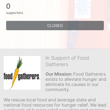
0
supporters
CLOSED
In Support of Food
Gatherers
Our Mission: 
Food Gatherers 
exists to alleviate hunger and 
eliminate its causes in our 
community.
We rescue local food and leverage state and 
national food resources for hunger relief. We lead 