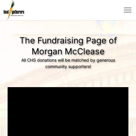
The Fundraising Page of
Morgan McClease
All CHS donations will be matched by generous
community supporters!