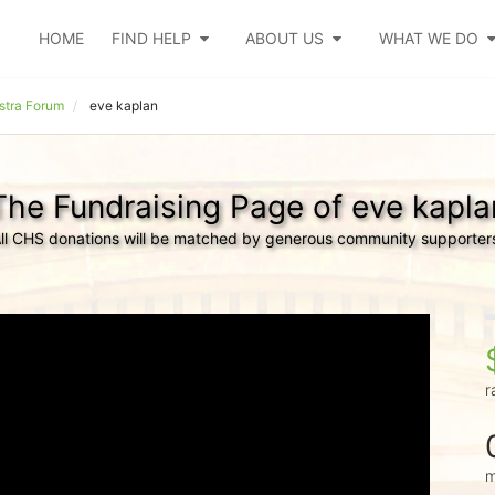
HOME
FIND HELP
ABOUT US
WHAT WE DO
tra Forum
eve kaplan
The Fundraising Page of eve kapla
ll CHS donations will be matched by generous community supporter
r
m