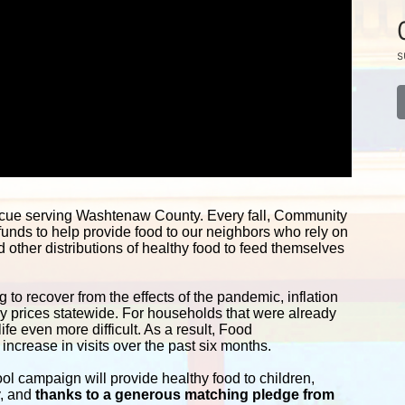
s
scue serving Washtenaw County. Every fall, Community 
funds to help provide food to our neighbors who rely on 
other distributions of healthy food to feed themselves 
 to recover from the effects of the pandemic, inflation 
ery prices statewide. For households that were already 
e even more difficult. As a result, Food 
ncrease in visits over the past six months.
campaign will provide healthy food to children, 
y, and
 thanks to a generous matching pledge from 