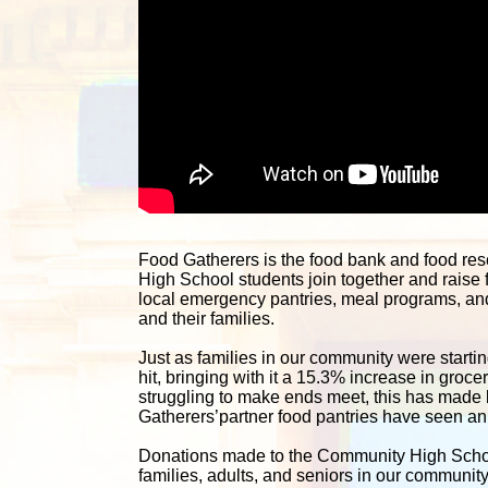
Food Gatherers is the food bank and food re
High School students join together and raise 
local emergency pantries, meal programs, and 
and their families. 
Just as families in our community were starting
hit, bringing with it a 15.3% increase in groc
struggling to make ends meet, this has made lif
Gatherers’partner food pantries have seen an i
Donations made to the Community High School 
families, adults, and seniors in our communit