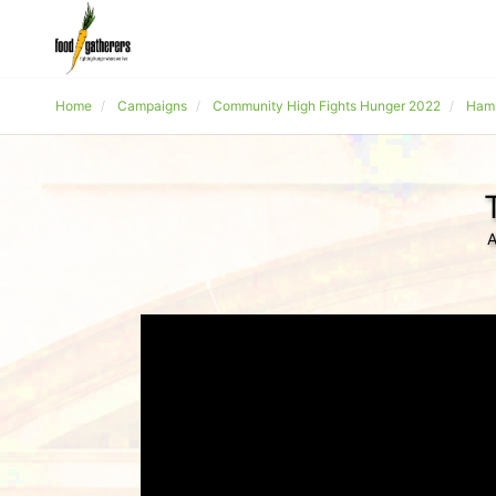
Home
Campaigns
Community High Fights Hunger 2022
Hams
A