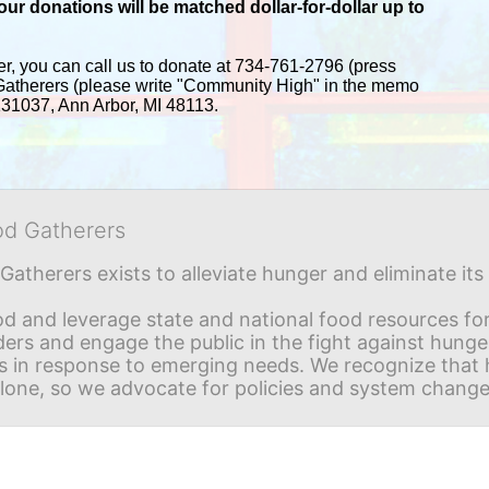
r donations will be matched dollar-for-dollar up to 
er, you can call us to donate at 734-761-2796 (press 
Gatherers (please write "Community High" in the memo 
 131037, Ann Arbor, MI 48113.
od Gatherers
Gatherers exists to alleviate hunger and eliminate it
d and leverage state and national food resources for 
ders and engage the public in the fight against hunge
in response to emerging needs. We recognize that hu
alone, so we advocate for policies and system change