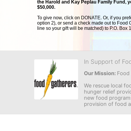
the Harold and 
Kay Peplau Family Fund, you
$50,000.
To give now, click on DONATE. Or, if you pref
option 2), or send a check made out to Food 
line so your gift will be matched) to P.O. Box
In Support of Fo
Our Mission: 
Food 
We rescue local foo
hunger relief provi
new food programs 
provision of food 