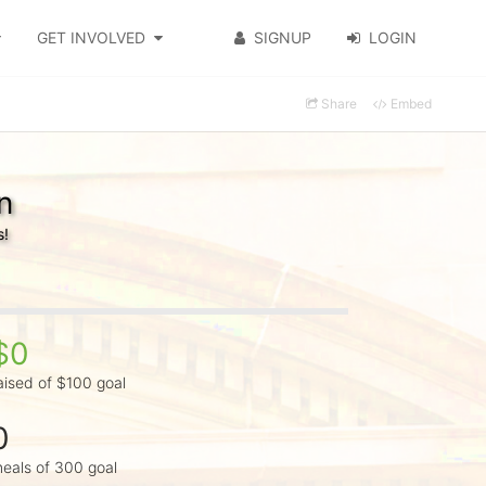
GET INVOLVED
SIGNUP
LOGIN
Share
Embed
n
s!
$0
aised of $100 goal
0
eals of 300 goal