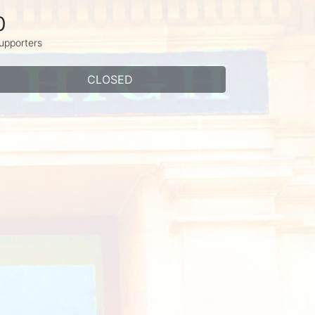
0
upporters
CLOSED