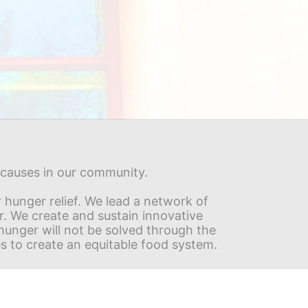
s causes in our community.
hunger relief. We lead a network of 
r. We create and sustain innovative 
nger will not be solved through the 
s to create an equitable food system.