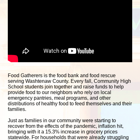
Food Gatherers is the food bank and food rescue 
serving Washtenaw County. Every fall, Community High 
School students join together and raise funds to help 
provide food to our neighbors who rely on local 
emergency pantries, meal programs, and other 
distributions of healthy food to feed themselves and their 
families. 
Just as families in our community were starting to 
recover from the effects of the pandemic, inflation hit, 
bringing with it a 15.3% increase in grocery prices 
statewide. For households that were already struggling 