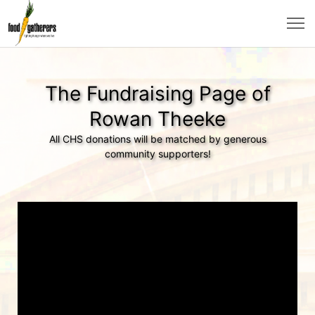
The Fundraising Page of
Rowan Theeke
All CHS donations will be matched by generous
community supporters!