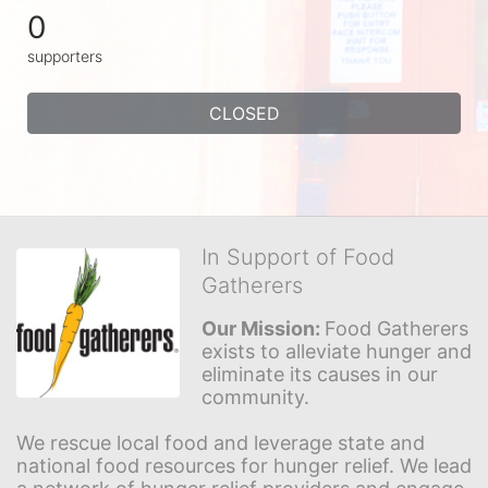
0
supporters
CLOSED
In Support of Food
Gatherers
Our Mission: 
Food Gatherers 
exists to alleviate hunger and 
eliminate its causes in our 
community.
We rescue local food and leverage state and 
national food resources for hunger relief. We lead 