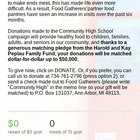
to make ends meet, this has made life even more 
difficult. As a result, Food Gatherers’partner food 
pantries have seen an increase in visits over the past six 
months.
Donations made to the Community High School 
campaign will provide healthy food to children, families, 
adults, and seniors in our community, and
 thanks to a 
generous matching pledge from the Harold and 
Kay 
Peplau Family Fund, your donations will be matched 
dollar-for-dollar up to $50,000.
To give now, click on DONATE. Or, if you prefer, you can 
call us to donate at 734-761-2796 (press option 2), or 
send a check made out to Food Gatherers (please write 
"Community High" in the memo line so your gift will be 
matched) to P.O. Box 131037, Ann Arbor, MI 48113.
$0
0
raised of $5 goal
meals of 15 goal