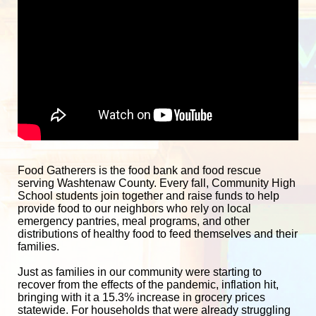
Food Gatherers is the food bank and food rescue 
serving Washtenaw County. Every fall, Community High 
School students join together and raise funds to help 
provide food to our neighbors who rely on local 
emergency pantries, meal programs, and other 
distributions of healthy food to feed themselves and their 
families. 
Just as families in our community were starting to 
recover from the effects of the pandemic, inflation hit, 
bringing with it a 15.3% increase in grocery prices 
statewide. For households that were already struggling 