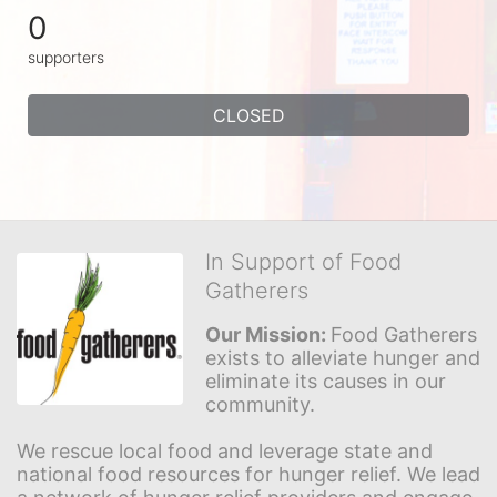
0
supporters
CLOSED
In Support of Food
Gatherers
Our Mission: 
Food Gatherers 
exists to alleviate hunger and 
eliminate its causes in our 
community.
We rescue local food and leverage state and 
national food resources for hunger relief. We lead 