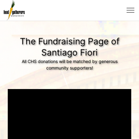
The Fundraising Page of
Santiago Fiori
All CHS donations will be matched by generous
community supporters!