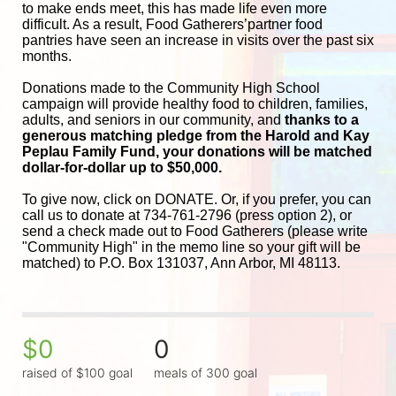
to make ends meet, this has made life even more 
difficult. As a result, Food Gatherers’partner food 
pantries have seen an increase in visits over the past six 
months.
Donations made to the Community High School 
campaign will provide healthy food to children, families, 
adults, and seniors in our community, and
 thanks to a 
generous matching pledge from the Harold and 
Kay 
Peplau Family Fund, your donations will be matched 
dollar-for-dollar up to $50,000.
To give now, click on DONATE. Or, if you prefer, you can 
call us to donate at 734-761-2796 (press option 2), or 
send a check made out to Food Gatherers (please write 
"Community High" in the memo line so your gift will be 
matched) to P.O. Box 131037, Ann Arbor, MI 48113.
$0
0
raised of $100 goal
meals of 300 goal