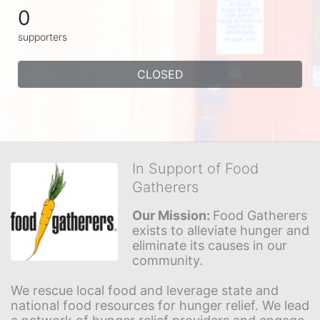
0
supporters
CLOSED
In Support of Food
Gatherers
Our Mission: 
Food Gatherers 
exists to alleviate hunger and 
eliminate its causes in our 
community.
We rescue local food and leverage state and 
national food resources for hunger relief. We lead 