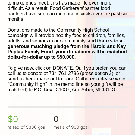
to make ends meet, this has made life even more 
difficult. As a result, Food Gatherers’partner food 
pantries have seen an increase in visits over the past six 
months.
Donations made to the Community High School 
campaign will provide healthy food to children, families, 
adults, and seniors in our community, and
 thanks to a 
generous matching pledge from the Harold and 
Kay 
Peplau Family Fund, your donations will be matched 
dollar-for-dollar up to $50,000.
To give now, click on DONATE. Or, if you prefer, you can 
call us to donate at 734-761-2796 (press option 2), or 
send a check made out to Food Gatherers (please write 
"Community High" in the memo line so your gift will be 
matched) to P.O. Box 131037, Ann Arbor, MI 48113.
$0
0
raised of $300 goal
meals of 900 goal