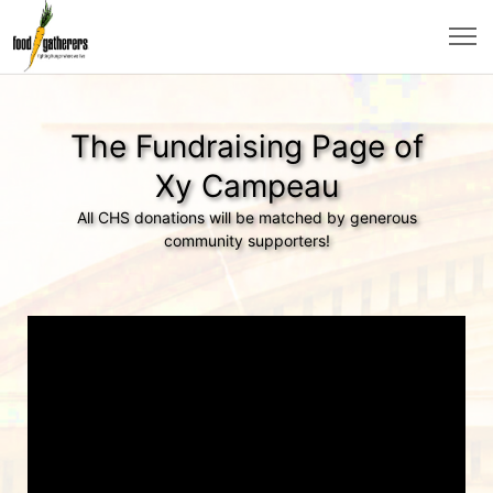
The Fundraising Page of
Xy Campeau
All CHS donations will be matched by generous
community supporters!