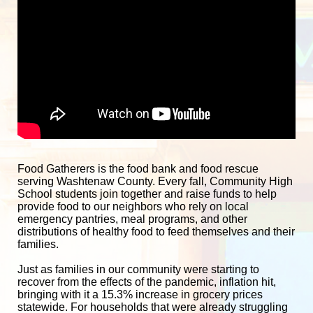
Food Gatherers is the food bank and food rescue 
serving Washtenaw County. Every fall, Community High 
School students join together and raise funds to help 
provide food to our neighbors who rely on local 
emergency pantries, meal programs, and other 
distributions of healthy food to feed themselves and their 
families. 
Just as families in our community were starting to 
recover from the effects of the pandemic, inflation hit, 
bringing with it a 15.3% increase in grocery prices 
statewide. For households that were already struggling 