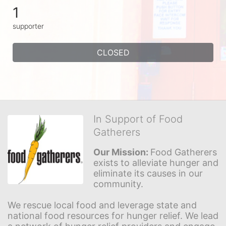
1
supporter
CLOSED
In Support of Food
Gatherers
Our Mission: 
Food Gatherers 
exists to alleviate hunger and 
eliminate its causes in our 
community.
We rescue local food and leverage state and 
national food resources for hunger relief. We lead 