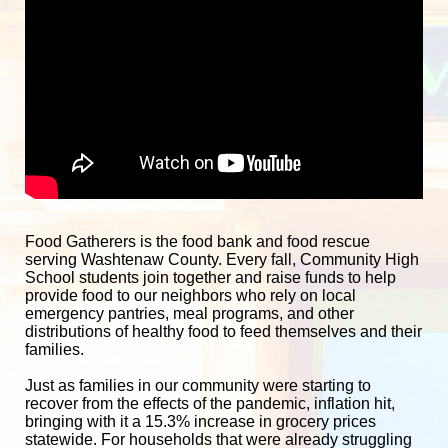
Food Gatherers is the food bank and food rescue 
serving Washtenaw County. Every fall, Community High 
School students join together and raise funds to help 
provide food to our neighbors who rely on local 
emergency pantries, meal programs, and other 
distributions of healthy food to feed themselves and their 
families. 
Just as families in our community were starting to 
recover from the effects of the pandemic, inflation hit, 
bringing with it a 15.3% increase in grocery prices 
statewide. For households that were already struggling 