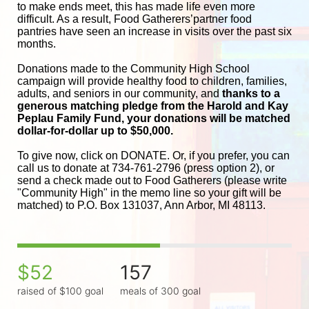
to make ends meet, this has made life even more 
difficult. As a result, Food Gatherers’partner food 
pantries have seen an increase in visits over the past six 
months.
Donations made to the Community High School 
campaign will provide healthy food to children, families, 
adults, and seniors in our community, and
 thanks to a 
generous matching pledge from the Harold and 
Kay 
Peplau Family Fund, your donations will be matched 
dollar-for-dollar up to $50,000.
To give now, click on DONATE. Or, if you prefer, you can 
call us to donate at 734-761-2796 (press option 2), or 
send a check made out to Food Gatherers (please write 
"Community High" in the memo line so your gift will be 
matched) to P.O. Box 131037, Ann Arbor, MI 48113.
$52
157
raised of $100 goal
meals of 300 goal