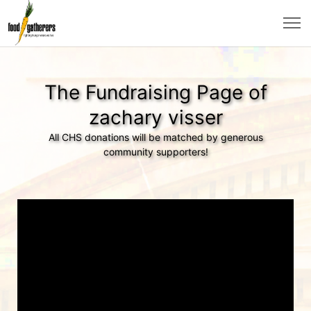
The Fundraising Page of
zachary visser
All CHS donations will be matched by generous
community supporters!