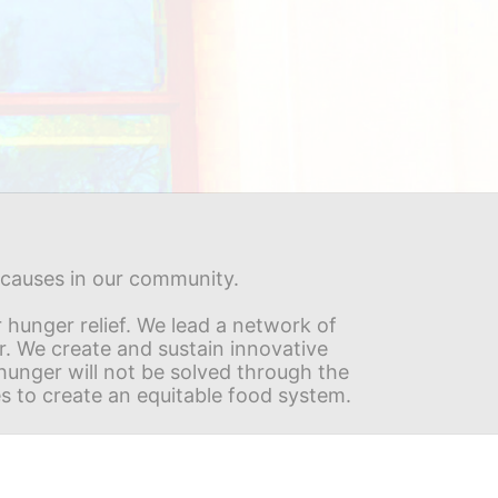
s causes in our community.
hunger relief. We lead a network of 
r. We create and sustain innovative 
nger will not be solved through the 
s to create an equitable food system.