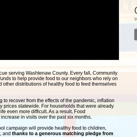
s
scue serving Washtenaw County. Every fall, Community 
funds to help provide food to our neighbors who rely on 
other distributions of healthy food to feed themselves 
 to recover from the effects of the pandemic, inflation 
ery prices statewide. For households that were already 
e even more difficult. As a result, Food 
ncrease in visits over the past six months.
campaign will provide healthy food to children, 
y, and
 thanks to a generous matching pledge from 