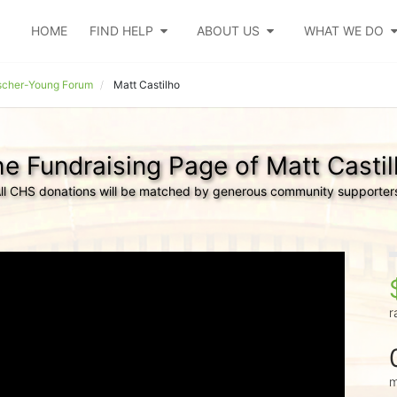
HOME
FIND HELP
ABOUT US
WHAT WE DO
cher-Young Forum
Matt Castilho
e Fundraising Page of Matt Casti
ll CHS donations will be matched by generous community supporter
r
m