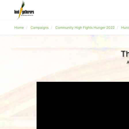
Home
Campaigns
Community High Fights Hunger 2022
Huns
Th
A