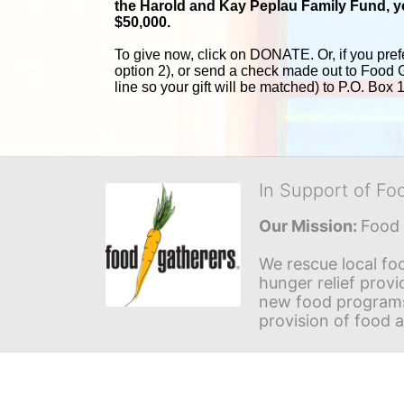
the Harold and 
Kay Peplau Family Fund, you
$50,000.
To give now, click on DONATE. Or, if you pref
option 2), or send a check made out to Food 
line so your gift will be matched) to P.O. Box
In Support of Fo
Our Mission: 
Food 
We rescue local foo
hunger relief provi
new food programs 
provision of food 