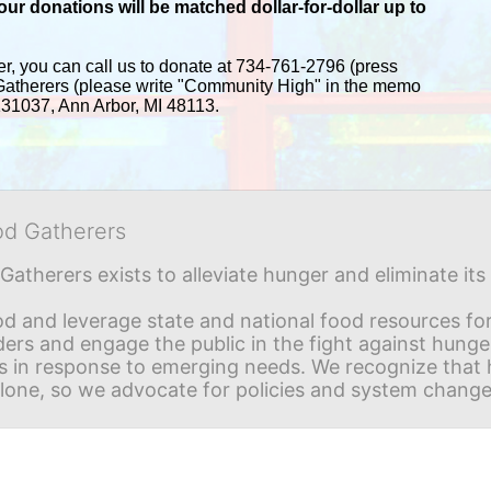
r donations will be matched dollar-for-dollar up to 
er, you can call us to donate at 734-761-2796 (press 
Gatherers (please write "Community High" in the memo 
 131037, Ann Arbor, MI 48113.
od Gatherers
Gatherers exists to alleviate hunger and eliminate it
d and leverage state and national food resources for 
ders and engage the public in the fight against hunge
in response to emerging needs. We recognize that hu
alone, so we advocate for policies and system change