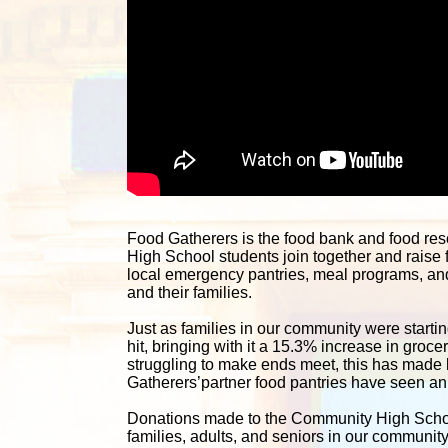
Food Gatherers is the food bank and food re
High School students join together and raise 
local emergency pantries, meal programs, and 
and their families. 
Just as families in our community were starting
hit, bringing with it a 15.3% increase in groc
struggling to make ends meet, this has made lif
Gatherers’partner food pantries have seen an i
Donations made to the Community High School 
families, adults, and seniors in our communit