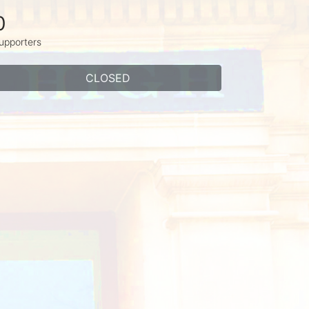
0
upporters
CLOSED