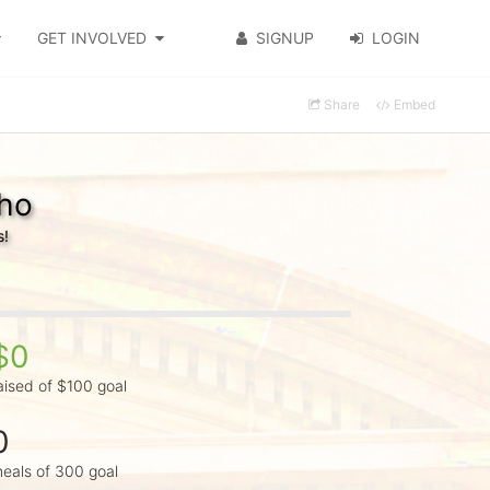
GET INVOLVED
SIGNUP
LOGIN
Share
Embed
lho
s!
$0
aised of $100 goal
0
eals of 300 goal