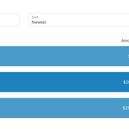
Sort
Amo
$2
$2