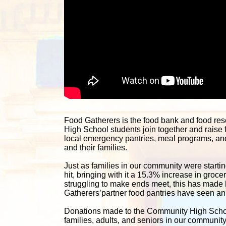
Food Gatherers is the food bank and food re
High School students join together and raise 
local emergency pantries, meal programs, and 
and their families. 
Just as families in our community were starting
hit, bringing with it a 15.3% increase in groc
struggling to make ends meet, this has made lif
Gatherers’partner food pantries have seen an i
Donations made to the Community High School 
families, adults, and seniors in our communit