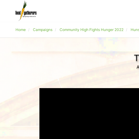
Home
Campaigns
Community High Fights Hunger 2022
Huns
T
A