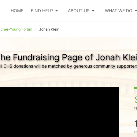
HOME
FIND HELP
ABOUT US
WHAT WE DO
cher-Young Forum
Jonah Klein
he Fundraising Page of Jonah Kle
ll CHS donations will be matched by generous community supporter
r
m