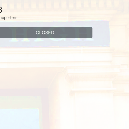
3
upporters
CLOSED