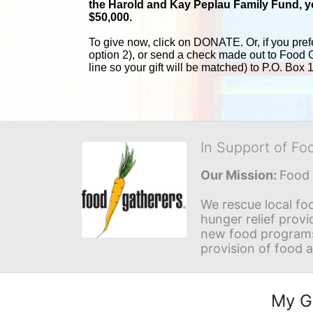
the Harold and 
Kay Peplau Family Fund, you
$50,000.
To give now, click on DONATE. Or, if you pref
option 2), or send a check made out to Food 
line so your gift will be matched) to P.O. Box
In Support of Fo
Our Mission: 
Food 
We rescue local foo
hunger relief provi
new food programs 
provision of food 
My G