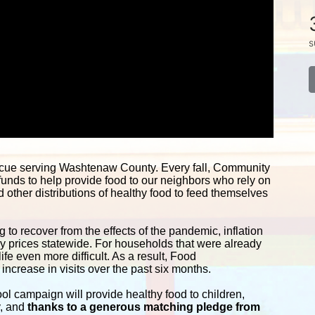
s
scue serving Washtenaw County. Every fall, Community 
funds to help provide food to our neighbors who rely on 
other distributions of healthy food to feed themselves 
 to recover from the effects of the pandemic, inflation 
ery prices statewide. For households that were already 
e even more difficult. As a result, Food 
ncrease in visits over the past six months.
campaign will provide healthy food to children, 
y, and
 thanks to a generous matching pledge from 