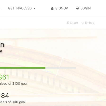
GET INVOLVED
SIGNUP
LOGIN
Share
Embed
in
s!
$61
aised of $100 goal
184
eals of 300 goal