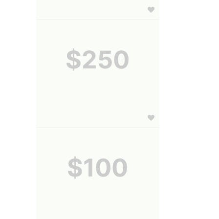
$250
$100