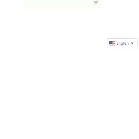
English
▼