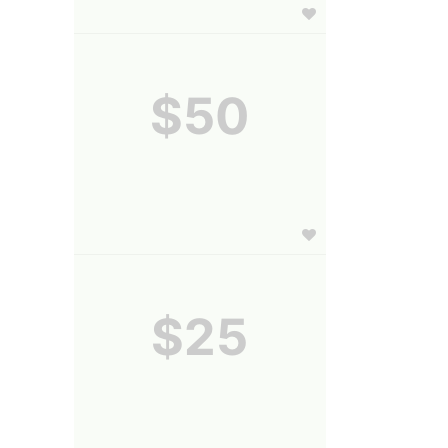
$50
$25