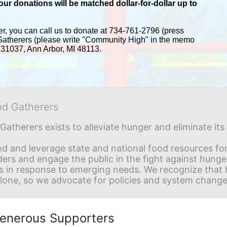
r donations will be matched dollar-for-dollar up to 
er, you can call us to donate at 734-761-2796 (press 
Gatherers (please write "Community High" in the memo 
 131037, Ann Arbor, MI 48113.
od Gatherers
Gatherers exists to alleviate hunger and eliminate it
d and leverage state and national food resources for 
ders and engage the public in the fight against hunge
in response to emerging needs. We recognize that hu
alone, so we advocate for policies and system change
enerous Supporters