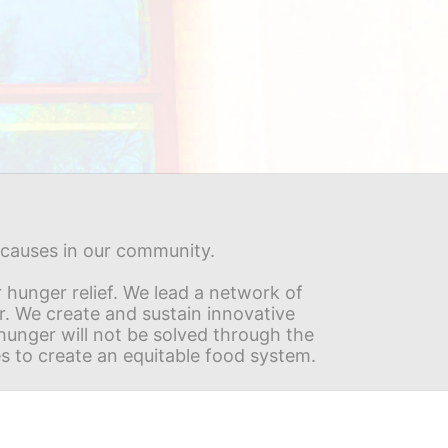
s causes in our community.
hunger relief. We lead a network of 
r. We create and sustain innovative 
nger will not be solved through the 
s to create an equitable food system.