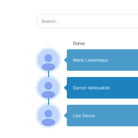
Donor
Maria Laberteaux
Darron Vanbuskirk
Lisa Sauve