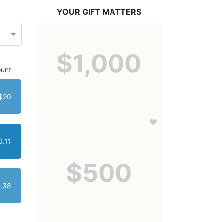
YOUR GIFT MATTERS
$1,000
unt
$20
0.11
$500
1.38