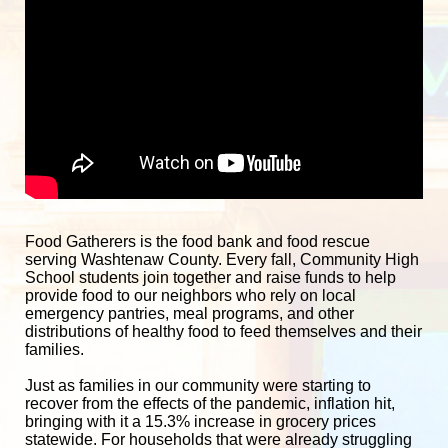
Food Gatherers is the food bank and food rescue 
serving Washtenaw County. Every fall, Community High 
School students join together and raise funds to help 
provide food to our neighbors who rely on local 
emergency pantries, meal programs, and other 
distributions of healthy food to feed themselves and their 
families. 
Just as families in our community were starting to 
recover from the effects of the pandemic, inflation hit, 
bringing with it a 15.3% increase in grocery prices 
statewide. For households that were already struggling 