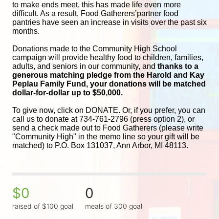
to make ends meet, this has made life even more 
difficult. As a result, Food Gatherers’partner food 
pantries have seen an increase in visits over the past six 
months.
Donations made to the Community High School 
campaign will provide healthy food to children, families, 
adults, and seniors in our community, and
 thanks to a 
generous matching pledge from the Harold and 
Kay 
Peplau Family Fund, your donations will be matched 
dollar-for-dollar up to $50,000.
To give now, click on DONATE. Or, if you prefer, you can 
call us to donate at 734-761-2796 (press option 2), or 
send a check made out to Food Gatherers (please write 
"Community High" in the memo line so your gift will be 
matched) to P.O. Box 131037, Ann Arbor, MI 48113.
$0
0
raised of $100 goal
meals of 300 goal