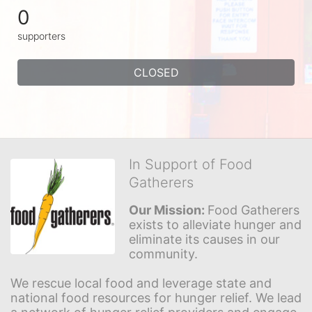
0
supporters
CLOSED
In Support of Food
Gatherers
Our Mission: 
Food Gatherers 
exists to alleviate hunger and 
eliminate its causes in our 
community.
We rescue local food and leverage state and 
national food resources for hunger relief. We lead 