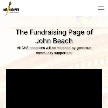
The Fundraising Page of
John Beach
All CHS donations will be matched by generous
community supporters!