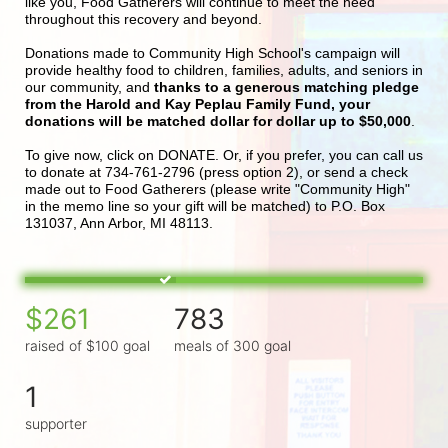
like you, Food Gatherers will continue to meet the need 
throughout this recovery and beyond.
Donations made to Community High School's campaign will 
provide healthy food to children, families, adults, and seniors in 
our community, and 
thanks to a generous matching pledge 
from the Harold and Kay Peplau Family Fund, your 
donations will be matched dollar for dollar up to $50,000
.  
To give now, click on DONATE. Or, if you prefer, you can call us 
to donate at 734-761-2796 (press option 2), or send a check 
made out to Food Gatherers (please write "Community High" 
in the memo line so your gift will be matched) to P.O. Box 
131037, Ann Arbor, MI 48113.
$261
783
raised of $100 goal
meals of 300 goal
1
supporter