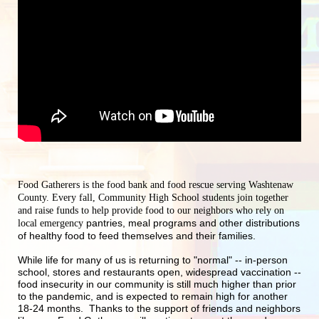
Food Gatherers is the food bank and food rescue serving Washtenaw 
County. Every fall, Community High School students join together 
and raise funds to help provide food to our neighbors who rely on 
pantries, meal programs and other distributions 
local emergency 
of healthy food to feed themselves and their families.
While life for many of us is returning to "normal" -- in-person 
school, stores and restaurants open, widespread vaccination -- 
food insecurity in our community is still much higher than prior 
to the pandemic, and is expected to remain high for another 
18-24 months.  Thanks to the support of friends and neighbors 