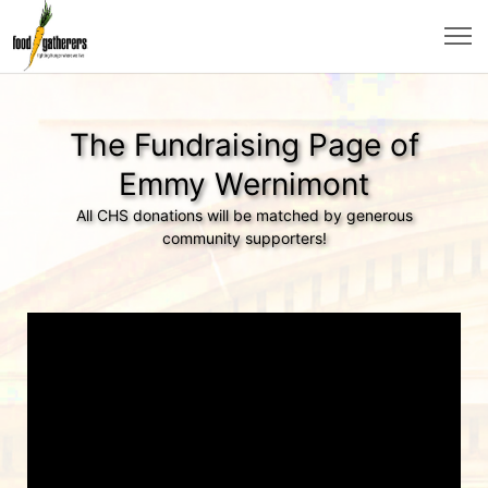
The Fundraising Page of
Emmy Wernimont
All CHS donations will be matched by generous
community supporters!