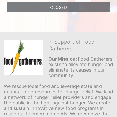
CLOSED
In Support of Food
Gatherers
Our Mission: 
Food Gatherers 
exists to alleviate hunger and 
eliminate its causes in our 
community.
We rescue local food and leverage state and 
national food resources for hunger relief. We lead 
a network of hunger relief providers and engage 
the public in the fight against hunger. We create 
and sustain innovative new food programs in 
response to emerging needs. We recognize that 