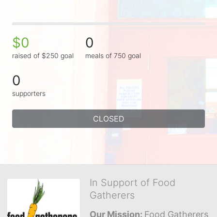
$0
0
raised of $250 goal
meals of 750 goal
0
supporters
CLOSED
In Support of Food
Gatherers
Our Mission: 
Food Gatherers 