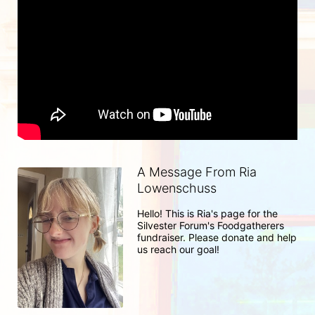
A Message From Ria
Lowenschuss
Hello! This is Ria's page for the 
Silvester Forum's Foodgatherers 
fundraiser. Please donate and help 
us reach our goal! 