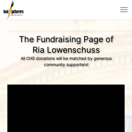
The Fundraising Page of
Ria Lowenschuss
All CHS donations will be matched by generous
community supporters!