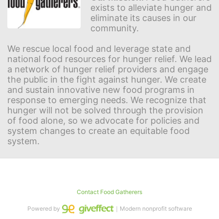
exists to alleviate hunger and 
eliminate its causes in our 
community.
We rescue local food and leverage state and 
national food resources for hunger relief. We lead 
a network of hunger relief providers and engage 
the public in the fight against hunger. We create 
and sustain innovative new food programs in 
response to emerging needs. We recognize that 
hunger will not be solved through the provision 
of food alone, so we advocate for policies and 
system changes to create an equitable food 
system.
Contact Food Gatherers
Powered by
｜Modern nonprofit software