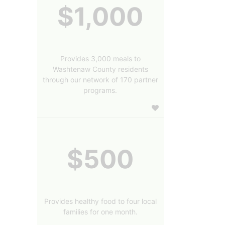
$1,000
Provides 3,000 meals to
Washtenaw County residents
through our network of 170 partner
programs.
$500
Provides healthy food to four local
families for one month.