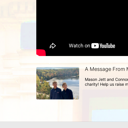
A Message From 
Mason Jett and Connor 
charity! Help us raise 