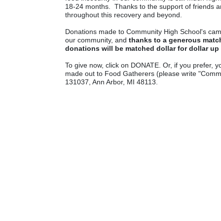
18-24 months.  Thanks to the support of friends a
throughout this recovery and beyond.
Donations made to Community High School's campaign
our community, and 
thanks to a generous match
donations will be matched dollar for dollar up
To give now, click on DONATE. Or, if you prefer, y
made out to Food Gatherers (please write "Communi
131037, Ann Arbor, MI 48113.