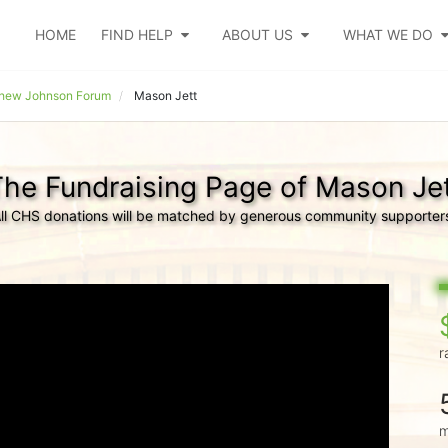
HOME
FIND HELP
ABOUT US
WHAT WE DO
hew Johnson Forum
Mason Jett
he Fundraising Page of Mason Je
ll CHS donations will be matched by generous community supporter
r
m