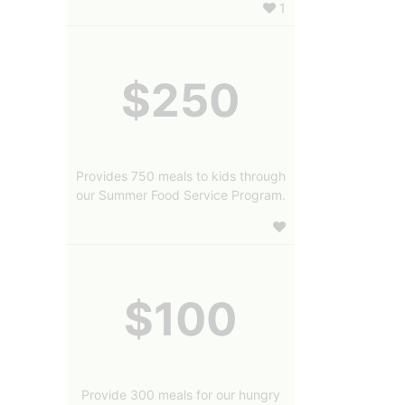
1
$250
Provides 750 meals to kids through
our Summer Food Service Program.
$100
Provide 300 meals for our hungry