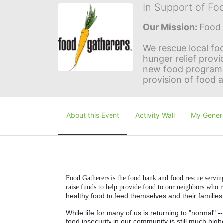
In Support of Fo
Our Mission: 
Food 
We rescue local foo
hunger relief provi
new food programs 
provision of food 
About this Event
Activity Wall
My Gener
Food Gatherers is the food bank and food rescue servi
raise funds to help provide food to our neighbors who 
healthy food to feed themselves and their families
While life for many of us is returning to "normal" 
food insecurity in our community is still much high