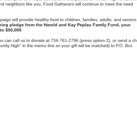
nd neighbors like you, Food Gatherers will continue to meet the need 
 will provide healthy food to children, families, adults, and seniors 
ing pledge from the Harold and Kay Peplau Family Fund, your 
 to $50,000
.  
ou can call us to donate at 734-761-2796 (press option 2), or send a ch
ty High" in the memo line so your gift will be matched) to P.O. Box 