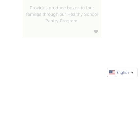
Provides produce boxes to four
families through our Healthy School
Pantry Program.
English
▼