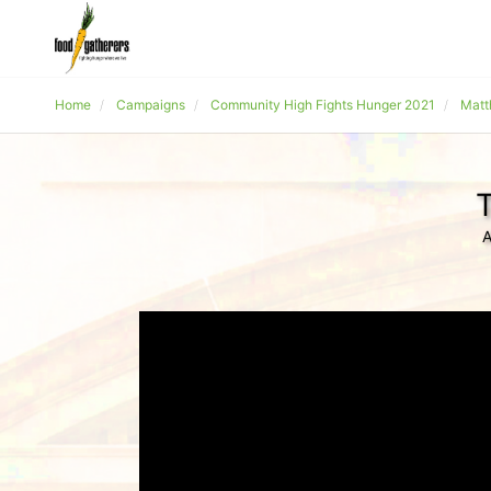
Home
Campaigns
Community High Fights Hunger 2021
Matt
T
A