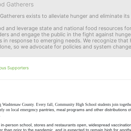
od Gatherers
Gatherers exists to alleviate hunger and eliminate it
d and leverage state and national food resources for 
ders and engage the public in the fight against hunge
in response to emerging needs. We recognize that hu
alone, so we advocate for policies and system change
ous Supporters
ng Washtenaw County. Every fall, Community High School students join togethe
pantries, meal programs and other distributions of
rely on local emergency 
.
-- in-person school, stores and restaurants open, widespread vaccination 
er than prior to the pandemic, and is expected to remain high for anothe