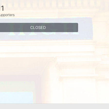
11
upporters
CLOSED