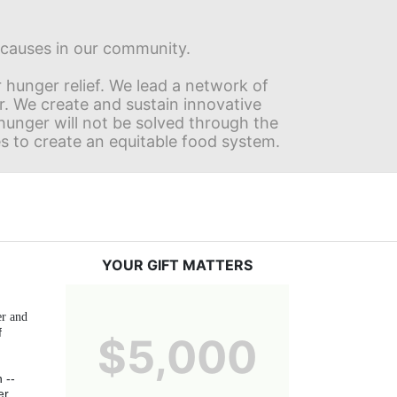
s causes in our community.
hunger relief. We lead a network of 
r. We create and sustain innovative 
nger will not be solved through the 
s to create an equitable food system.
YOUR GIFT MATTERS
r and 
 
$5,000
-- 
r 