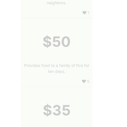
neighbors.
1
$50
Provides food to a family of five for
ten days.
5
$35