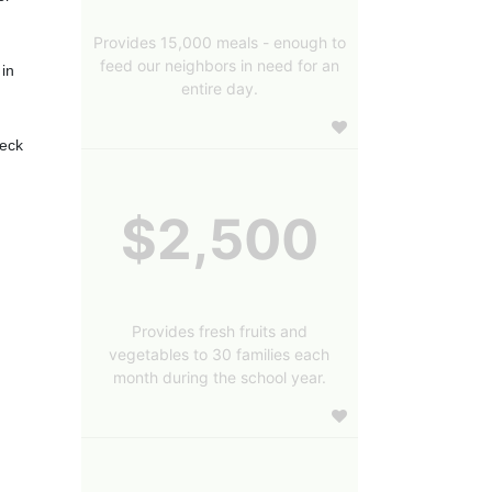
Provides 15,000 meals - enough to
feed our neighbors in need for an
in 
entire day.
eck 
$2,500
Provides fresh fruits and
vegetables to 30 families each
month during the school year.