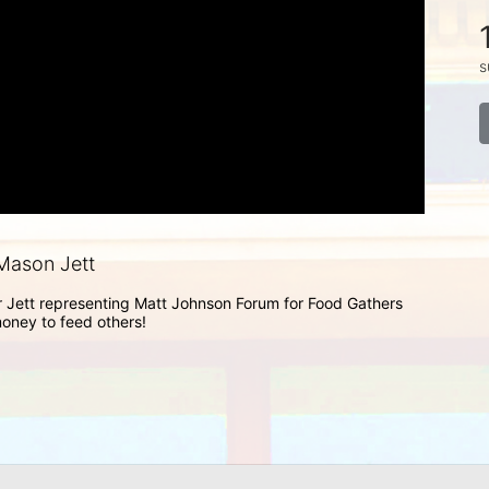
s
Mason Jett
Jett representing Matt Johnson Forum for Food Gathers 
money to feed others!