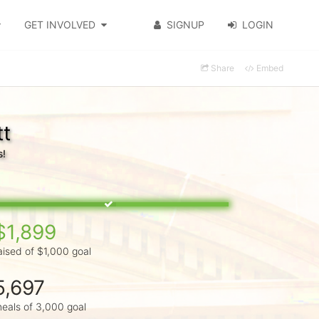
GET INVOLVED
SIGNUP
LOGIN
Share
Embed
tt
s!
$1,899
aised of $1,000 goal
5,697
eals of 3,000 goal