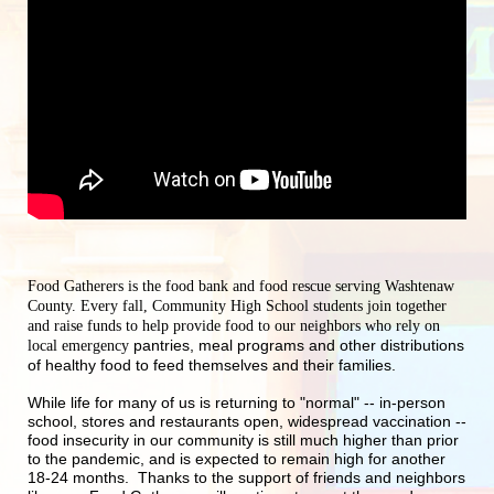
Food Gatherers is the food bank and food rescue serving Washtenaw 
County. Every fall, Community High School students join together 
and raise funds to help provide food to our neighbors who rely on 
pantries, meal programs and other distributions 
local emergency 
of healthy food to feed themselves and their families.
While life for many of us is returning to "normal" -- in-person 
school, stores and restaurants open, widespread vaccination -- 
food insecurity in our community is still much higher than prior 
to the pandemic, and is expected to remain high for another 
18-24 months.  Thanks to the support of friends and neighbors 