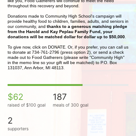
like you, Food Gatherers will continue to meet the need 
throughout this recovery and beyond.
Donations made to Community High School's campaign will 
provide healthy food to children, families, adults, and seniors in 
our community, and 
thanks to a generous matching pledge 
from the Harold and Kay Peplau Family Fund, your 
donations will be matched dollar for dollar up to $50,000
.  
To give now, click on DONATE. Or, if you prefer, you can call us 
to donate at 734-761-2796 (press option 2), or send a check 
made out to Food Gatherers (please write "Community High" 
in the memo line so your gift will be matched) to P.O. Box 
131037, Ann Arbor, MI 48113.
$62
187
raised of $100 goal
meals of 300 goal
2
supporters