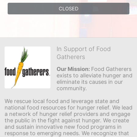
CLOSED
In Support of Food
Gatherers
Our Mission: 
Food Gatherers 
exists to alleviate hunger and 
eliminate its causes in our 
community.
We rescue local food and leverage state and 
national food resources for hunger relief. We lead 
a network of hunger relief providers and engage 
the public in the fight against hunger. We create 
and sustain innovative new food programs in 
response to emerging needs. We recognize that 