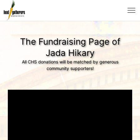
The Fundraising Page of
Jada Hikary
All CHS donations will be matched by generous
community supporters!