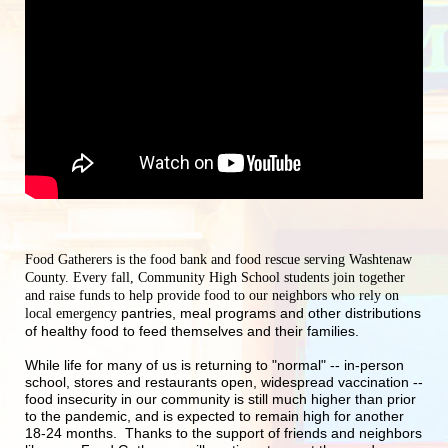
Food Gatherers is the food bank and food rescue serving Washtenaw 
County. Every fall, Community High School students join together 
and raise funds to help provide food to our neighbors who rely on 
pantries, meal programs and other distributions 
local emergency 
of healthy food to feed themselves and their families.
While life for many of us is returning to "normal" -- in-person 
school, stores and restaurants open, widespread vaccination -- 
food insecurity in our community is still much higher than prior 
to the pandemic, and is expected to remain high for another 
18-24 months.  Thanks to the support of friends and neighbors 