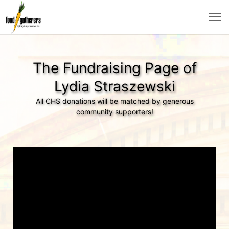
The Fundraising Page of
Lydia Straszewski
All CHS donations will be matched by generous
community supporters!