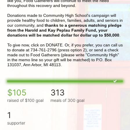
like you, Food Gatherers will continue to meet the need 
throughout this recovery and beyond.
Donations made to Community High School's campaign will 
provide healthy food to children, families, adults, and seniors in 
our community, and 
thanks to a generous matching pledge 
from the Harold and Kay Peplau Family Fund, your 
donations will be matched dollar for dollar up to $50,000
.  
To give now, click on DONATE. Or, if you prefer, you can call us 
to donate at 734-761-2796 (press option 2), or send a check 
made out to Food Gatherers (please write "Community High" 
in the memo line so your gift will be matched) to P.O. Box 
131037, Ann Arbor, MI 48113.
$105
313
raised of $100 goal
meals of 300 goal
1
supporter