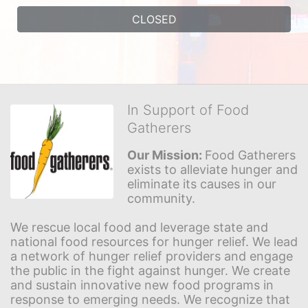
CLOSED
In Support of Food
Gatherers
Our Mission: 
Food Gatherers 
exists to alleviate hunger and 
eliminate its causes in our 
community.
We rescue local food and leverage state and 
national food resources for hunger relief. We lead 
a network of hunger relief providers and engage 
the public in the fight against hunger. We create 
and sustain innovative new food programs in 
response to emerging needs. We recognize that 