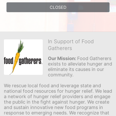
CLOSED
In Support of Food
Gatherers
Our Mission: 
Food Gatherers 
exists to alleviate hunger and 
eliminate its causes in our 
community.
We rescue local food and leverage state and 
national food resources for hunger relief. We lead 
a network of hunger relief providers and engage 
the public in the fight against hunger. We create 
and sustain innovative new food programs in 
response to emerging needs. We recognize that 