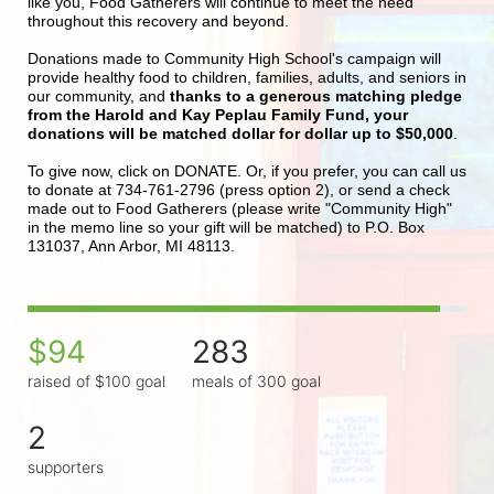
like you, Food Gatherers will continue to meet the need 
throughout this recovery and beyond.
Donations made to Community High School's campaign will 
provide healthy food to children, families, adults, and seniors in 
our community, and 
thanks to a generous matching pledge 
from the Harold and Kay Peplau Family Fund, your 
donations will be matched dollar for dollar up to $50,000
.  
To give now, click on DONATE. Or, if you prefer, you can call us 
to donate at 734-761-2796 (press option 2), or send a check 
made out to Food Gatherers (please write "Community High" 
in the memo line so your gift will be matched) to P.O. Box 
131037, Ann Arbor, MI 48113.
$94
283
raised of $100 goal
meals of 300 goal
2
supporters