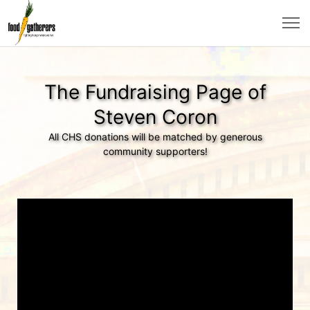
The Fundraising Page of
Steven Coron
All CHS donations will be matched by generous
community supporters!