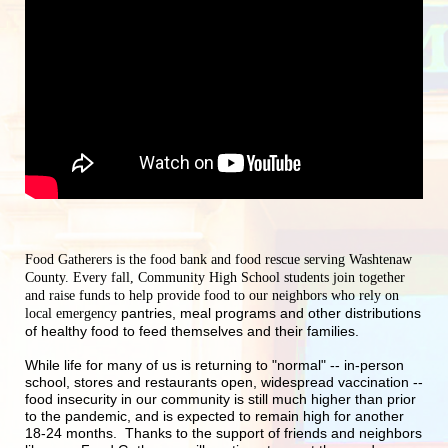
Food Gatherers is the food bank and food rescue serving Washtenaw 
County. Every fall, Community High School students join together 
and raise funds to help provide food to our neighbors who rely on 
pantries, meal programs and other distributions 
local emergency 
of healthy food to feed themselves and their families.
While life for many of us is returning to "normal" -- in-person 
school, stores and restaurants open, widespread vaccination -- 
food insecurity in our community is still much higher than prior 
to the pandemic, and is expected to remain high for another 
18-24 months.  Thanks to the support of friends and neighbors 