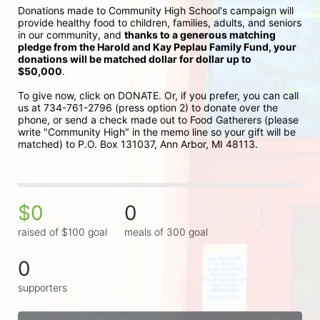
Donations made to Community High School's campaign will 
provide healthy food to children, families, adults, and seniors 
in our community, and 
thanks to a generous matching 
pledge from the Harold and Kay Peplau Family Fund, your 
donations will be matched dollar for dollar up to 
$50,000
.  
To give now, click on DONATE. Or, if you prefer, you can call 
us at 734-761-2796 (press option 2) to donate over the 
phone, or send a check made out to Food Gatherers (please 
write "Community High" in the memo line so your gift will be 
matched) to P.O. Box 131037, Ann Arbor, MI 48113.
$0
0
raised of $100 goal
meals of 300 goal
0
supporters