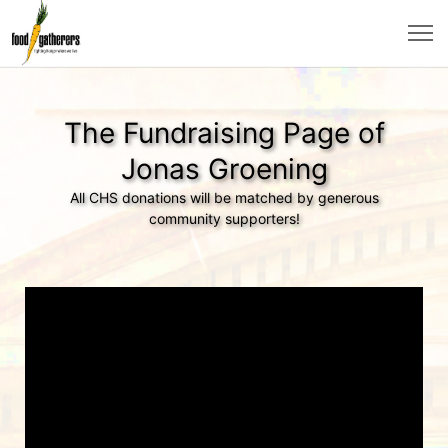
The Fundraising Page of
Jonas Groening
All CHS donations will be matched by generous
community supporters!