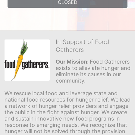
CLOSED
In Support of Food
Gatherers
Our Mission: 
Food Gatherers 
exists to alleviate hunger and 
eliminate its causes in our 
community.
We rescue local food and leverage state and 
national food resources for hunger relief. We lead 
a network of hunger relief providers and engage 
the public in the fight against hunger. We create 
and sustain innovative new food programs in 
response to emerging needs. We recognize that 
hunger will not be solved through the provision 