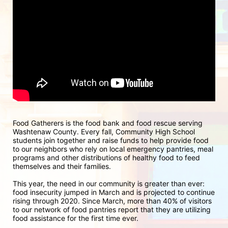
Food Gatherers is the food bank and food rescue serving 
Washtenaw County. Every fall, Community High School 
students join together and raise funds to help provide food 
to our neighbors who rely on local emergency pantries, meal 
programs and other distributions of healthy food to feed 
themselves and their families.
This year, the need in our community is greater than ever: 
food insecurity jumped in March and is projected to continue 
rising through 2020. Since March, more than 40% of visitors 
to our network of food pantries report that they are utilizing 
food assistance for the first time ever.  