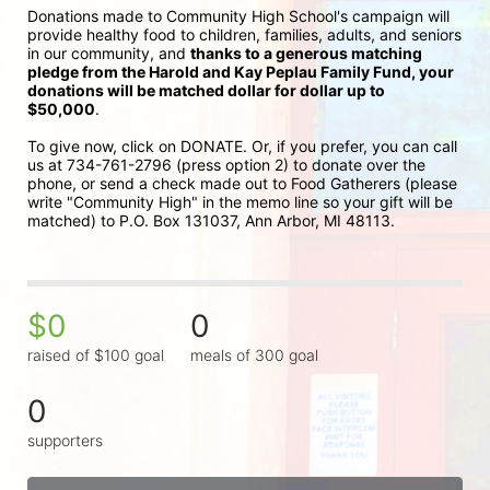
Donations made to Community High School's campaign will 
provide healthy food to children, families, adults, and seniors 
in our community, and 
thanks to a generous matching 
pledge from the Harold and Kay Peplau Family Fund, your 
donations will be matched dollar for dollar up to 
$50,000
.  
To give now, click on DONATE. Or, if you prefer, you can call 
us at 734-761-2796 (press option 2) to donate over the 
phone, or send a check made out to Food Gatherers (please 
write "Community High" in the memo line so your gift will be 
matched) to P.O. Box 131037, Ann Arbor, MI 48113.
$0
0
raised of $100 goal
meals of 300 goal
0
supporters