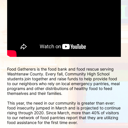
Food Gatherers is the food bank and food rescue serving 
Washtenaw County. Every fall, Community High School 
students join together and raise funds to help provide food 
to our neighbors who rely on local emergency pantries, meal 
programs and other distributions of healthy food to feed 
themselves and their families.
This year, the need in our community is greater than ever: 
food insecurity jumped in March and is projected to continue 
rising through 2020. Since March, more than 40% of visitors 
to our network of food pantries report that they are utilizing 
food assistance for the first time ever.  