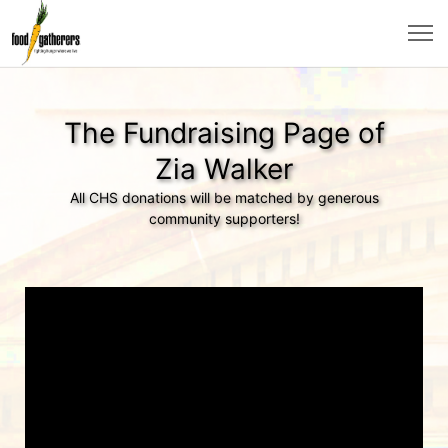
The Fundraising Page of
Zia Walker
All CHS donations will be matched by generous
community supporters!