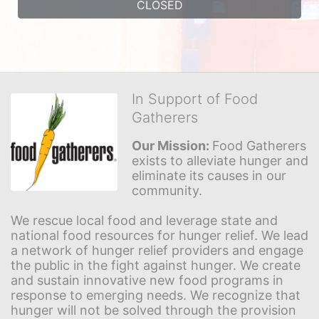
CLOSED
In Support of Food
Gatherers
Our Mission: 
Food Gatherers 
exists to alleviate hunger and 
eliminate its causes in our 
community.
We rescue local food and leverage state and 
national food resources for hunger relief. We lead 
a network of hunger relief providers and engage 
the public in the fight against hunger. We create 
and sustain innovative new food programs in 
response to emerging needs. We recognize that 
hunger will not be solved through the provision 