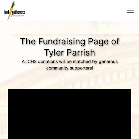
The Fundraising Page of
Tyler Parrish
All CHS donations will be matched by generous
community supporters!