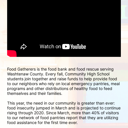
Food Gatherers is the food bank and food rescue serving 
Washtenaw County. Every fall, Community High School 
students join together and raise funds to help provide food 
to our neighbors who rely on local emergency pantries, meal 
programs and other distributions of healthy food to feed 
themselves and their families.
This year, the need in our community is greater than ever: 
food insecurity jumped in March and is projected to continue 
rising through 2020. Since March, more than 40% of visitors 
to our network of food pantries report that they are utilizing 
food assistance for the first time ever.  