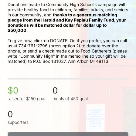
Donations made to Community High School's campaign will 
provide healthy food to children, families, adults, and seniors 
in our community, and 
thanks to a generous matching 
pledge from the Harold and Kay Peplau Family Fund, your 
donations will be matched dollar for dollar up to 
$50,000
.  
To give now, click on DONATE. Or, if you prefer, you can call 
us at 734-761-2796 (press option 2) to donate over the 
phone, or send a check made out to Food Gatherers (please 
write "Community High" in the memo line so your gift will be 
matched) to P.O. Box 131037, Ann Arbor, MI 48113.
$0
0
raised of $150 goal
meals of 450 goal
0
supporters