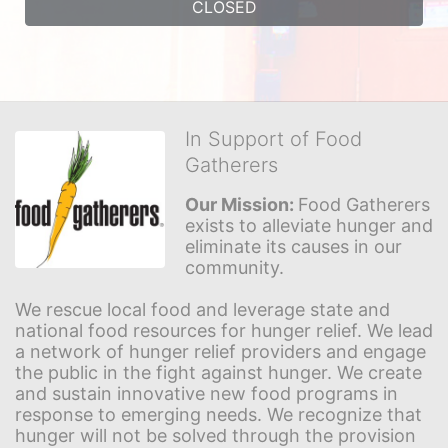
CLOSED
In Support of Food
Gatherers
Our Mission: 
Food Gatherers 
exists to alleviate hunger and 
eliminate its causes in our 
community.
We rescue local food and leverage state and 
national food resources for hunger relief. We lead 
a network of hunger relief providers and engage 
the public in the fight against hunger. We create 
and sustain innovative new food programs in 
response to emerging needs. We recognize that 
hunger will not be solved through the provision 