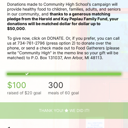
Donations made to Community High School's campaign will 
provide healthy food to children, families, adults, and seniors 
in our community, and 
thanks to a generous matching 
pledge from the Harold and Kay Peplau Family Fund, your 
donations will be matched dollar for dollar up to 
$50,000
.  
To give now, click on DONATE. Or, if you prefer, you can call 
us at 734-761-2796 (press option 2) to donate over the 
phone, or send a check made out to Food Gatherers (please 
write "Community High" in the memo line so your gift will be 
matched) to P.O. Box 131037, Ann Arbor, MI 48113.
$100
300
raised of $20 goal
meals of 60 goal
THANK YOU!
WE DID IT!