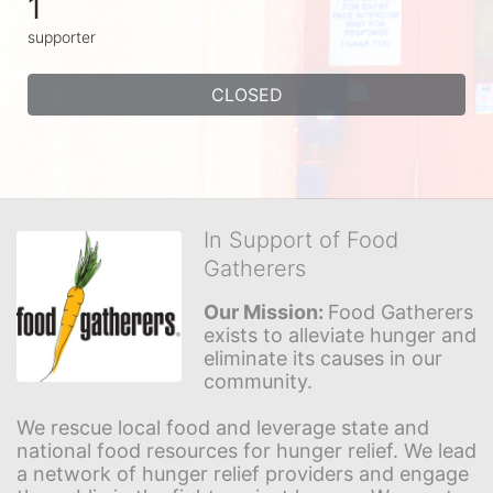
1
supporter
CLOSED
In Support of Food
Gatherers
Our Mission: 
Food Gatherers 
exists to alleviate hunger and 
eliminate its causes in our 
community.
We rescue local food and leverage state and 
national food resources for hunger relief. We lead 
a network of hunger relief providers and engage 