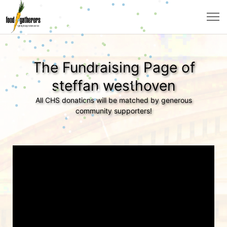
The Fundraising Page of
steffan westhoven
All CHS donations will be matched by generous
community supporters!