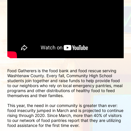
Food Gatherers is the food bank and food rescue serving 
Washtenaw County. Every fall, Community High School 
students join together and raise funds to help provide food 
to our neighbors who rely on local emergency pantries, meal 
programs and other distributions of healthy food to feed 
themselves and their families.
This year, the need in our community is greater than ever: 
food insecurity jumped in March and is projected to continue 
rising through 2020. Since March, more than 40% of visitors 
to our network of food pantries report that they are utilizing 
food assistance for the first time ever.  