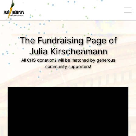
The Fundraising Page of
Julia Kirschenmann
All CHS donations will be matched by generous
community supporters!