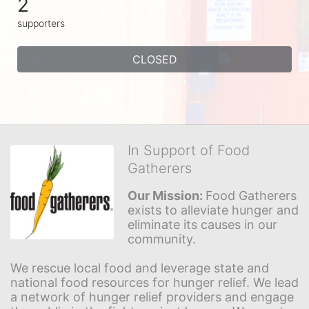
2
supporters
CLOSED
In Support of Food
Gatherers
Our Mission: 
Food Gatherers 
exists to alleviate hunger and 
eliminate its causes in our 
community.
We rescue local food and leverage state and 
national food resources for hunger relief. We lead 
a network of hunger relief providers and engage 