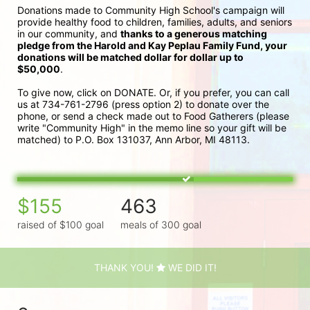
Donations made to Community High School's campaign will 
provide healthy food to children, families, adults, and seniors 
in our community, and 
thanks to a generous matching 
pledge from the Harold and Kay Peplau Family Fund, your 
donations will be matched dollar for dollar up to 
$50,000
.  
To give now, click on DONATE. Or, if you prefer, you can call 
us at 734-761-2796 (press option 2) to donate over the 
phone, or send a check made out to Food Gatherers (please 
write "Community High" in the memo line so your gift will be 
matched) to P.O. Box 131037, Ann Arbor, MI 48113.
$155
463
raised of $100 goal
meals of 300 goal
THANK YOU!
WE DID IT!