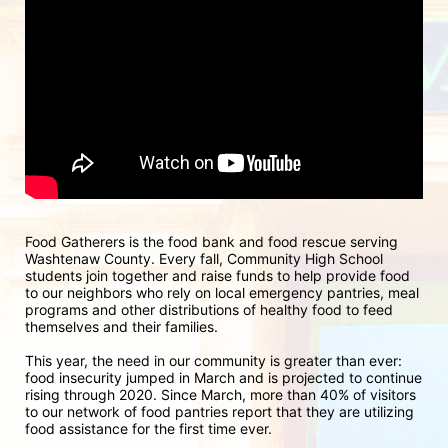
Food Gatherers is the food bank and food rescue serving 
Washtenaw County. Every fall, Community High School 
students join together and raise funds to help provide food 
to our neighbors who rely on local emergency pantries, meal 
programs and other distributions of healthy food to feed 
themselves and their families.
This year, the need in our community is greater than ever: 
food insecurity jumped in March and is projected to continue 
rising through 2020. Since March, more than 40% of visitors 
to our network of food pantries report that they are utilizing 
food assistance for the first time ever.  