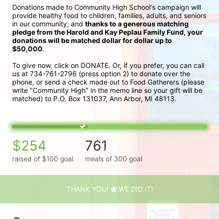
Donations made to Community High School's campaign will 
provide healthy food to children, families, adults, and seniors 
in our community, and 
thanks to a generous matching 
pledge from the Harold and Kay Peplau Family Fund, your 
donations will be matched dollar for dollar up to 
$50,000
.  
To give now, click on DONATE. Or, if you prefer, you can call 
us at 734-761-2796 (press option 2) to donate over the 
phone, or send a check made out to Food Gatherers (please 
write "Community High" in the memo line so your gift will be 
matched) to P.O. Box 131037, Ann Arbor, MI 48113.
$254
761
raised of $100 goal
meals of 300 goal
THANK YOU!
WE DID IT!