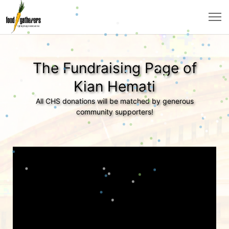
The Fundraising Page of
Kian Hemati
All CHS donations will be matched by generous
community supporters!