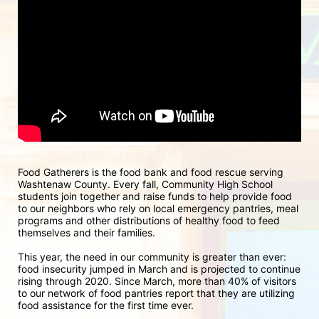
Food Gatherers is the food bank and food rescue serving 
Washtenaw County. Every fall, Community High School 
students join together and raise funds to help provide food 
to our neighbors who rely on local emergency pantries, meal 
programs and other distributions of healthy food to feed 
themselves and their families.
This year, the need in our community is greater than ever: 
food insecurity jumped in March and is projected to continue 
rising through 2020. Since March, more than 40% of visitors 
to our network of food pantries report that they are utilizing 
food assistance for the first time ever.  