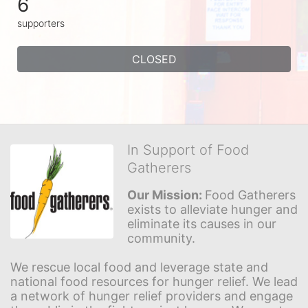
6
supporters
CLOSED
In Support of Food
Gatherers
Our Mission: 
Food Gatherers 
exists to alleviate hunger and 
eliminate its causes in our 
community.
We rescue local food and leverage state and 
national food resources for hunger relief. We lead 
a network of hunger relief providers and engage 