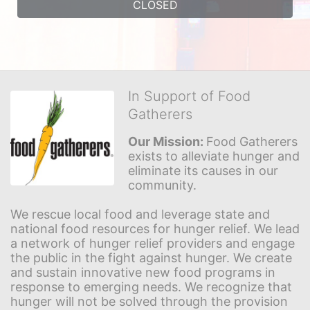
CLOSED
In Support of Food
Gatherers
Our Mission: 
Food Gatherers 
exists to alleviate hunger and 
eliminate its causes in our 
community.
We rescue local food and leverage state and 
national food resources for hunger relief. We lead 
a network of hunger relief providers and engage 
the public in the fight against hunger. We create 
and sustain innovative new food programs in 
response to emerging needs. We recognize that 
hunger will not be solved through the provision 