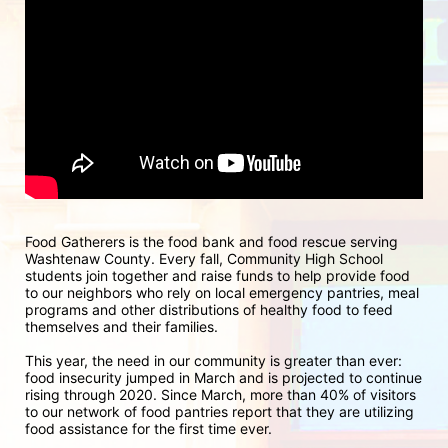
Food Gatherers is the food bank and food rescue serving 
Washtenaw County. Every fall, Community High School 
students join together and raise funds to help provide food 
to our neighbors who rely on local emergency pantries, meal 
programs and other distributions of healthy food to feed 
themselves and their families.
This year, the need in our community is greater than ever: 
food insecurity jumped in March and is projected to continue 
rising through 2020. Since March, more than 40% of visitors 
to our network of food pantries report that they are utilizing 
food assistance for the first time ever.  