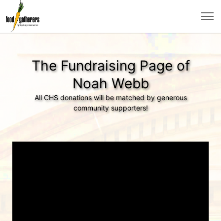
The Fundraising Page of
Noah Webb
All CHS donations will be matched by generous
community supporters!