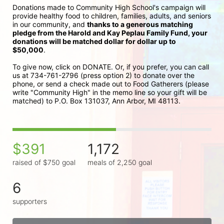
Donations made to Community High School's campaign will 
provide healthy food to children, families, adults, and seniors 
in our community, and 
thanks to a generous matching 
pledge from the Harold and Kay Peplau Family Fund, your 
donations will be matched dollar for dollar up to 
$50,000
.  
To give now, click on DONATE. Or, if you prefer, you can call 
us at 734-761-2796 (press option 2) to donate over the 
phone, or send a check made out to Food Gatherers (please 
write "Community High" in the memo line so your gift will be 
matched) to P.O. Box 131037, Ann Arbor, MI 48113.
$391
1,172
raised of $750 goal
meals of 2,250 goal
6
supporters