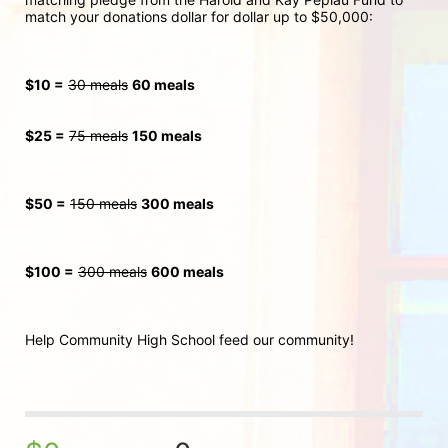
match your donations dollar for dollar up to $50,000:
$10 =
30 meals
60 meals
$25 =
75 meals
150 meals
$50 =
150 meals
300
 meals
$100 =
300 meals
600 meals
Help Community High School feed our community!