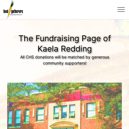
The Fundraising Page of
Kaela Redding
All CHS donations will be matched by generous
community supporters!