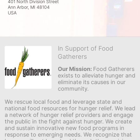
401 North Division Street
Ann Arbor, MI
48104
USA
In Support of Food
Gatherers
Our Mission: 
Food Gatherers 
exists to alleviate hunger and 
eliminate its causes in our 
community.
We rescue local food and leverage state and 
national food resources for hunger relief. We lead 
a network of hunger relief providers and engage 
the public in the fight against hunger. We create 
and sustain innovative new food programs in 
response to emerging needs. We recognize that 