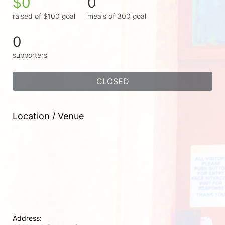
$0
0
raised of $100 goal
meals of 300 goal
0
supporters
CLOSED
Location / Venue
Address: