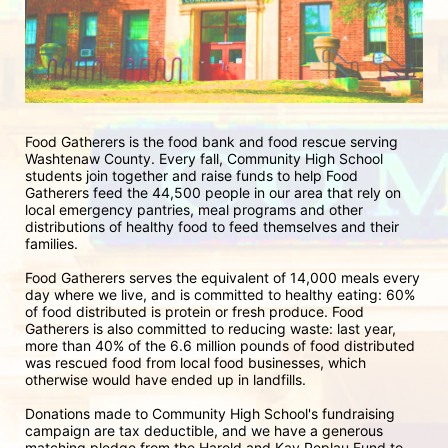
Food Gatherers is the food bank and food rescue serving 
Washtenaw County. Every fall, Community High School 
students join together and raise funds to help Food 
Gatherers feed the 44,500 people in our area that rely on 
local emergency pantries, meal programs and other 
distributions of healthy food to feed themselves and their 
families. 
Food Gatherers serves the equivalent of 14,000 meals every 
day where we live, and is committed to healthy eating: 60% 
of food distributed is protein or fresh produce. Food 
Gatherers is also committed to reducing waste: last year, 
more than 40% of the 6.6 million pounds of food distributed 
was rescued food from local food businesses, which 
otherwise would have ended up in landfills.
Donations made to Community High School's fundraising 
campaign are tax deductible, and we have a generous 
matching pledge from the Harold and Kay Peplau Fund to 