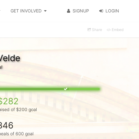
GET INVOLVED
SIGNUP
LOGIN
Share
Embed
Velde
s!
$282
aised of $200 goal
846
eals of 600 goal