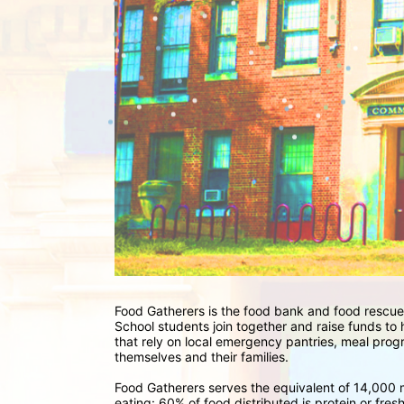
Food Gatherers is the food bank and food rescue
School students join together and raise funds to
that rely on local emergency pantries, meal progr
themselves and their families. 
Food Gatherers serves the equivalent of 14,000 m
eating: 60% of food distributed is protein or fre