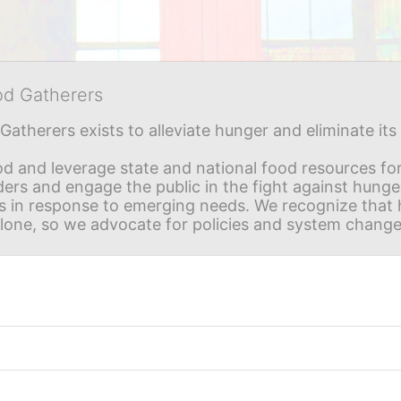
od Gatherers
Gatherers exists to alleviate hunger and eliminate it
d and leverage state and national food resources for 
ders and engage the public in the fight against hunge
in response to emerging needs. We recognize that hu
alone, so we advocate for policies and system change