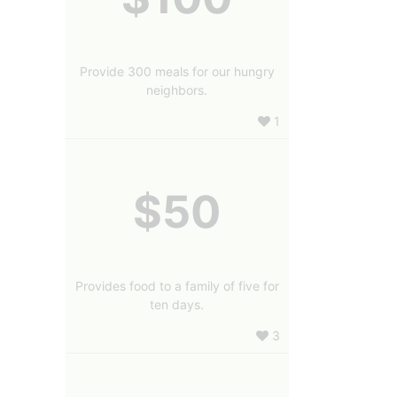
Provide 300 meals for our hungry
neighbors.
1
$50
Provides food to a family of five for
ten days.
3