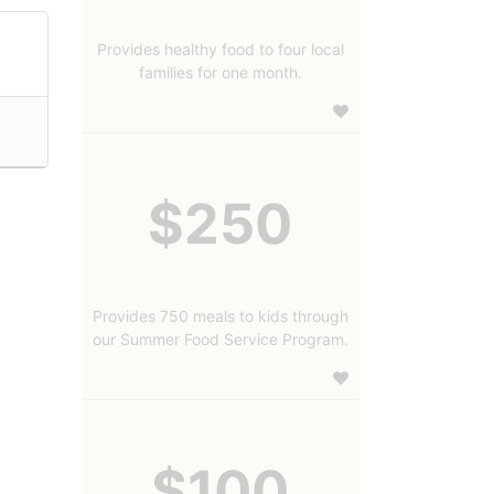
Provides healthy food to four local
families for one month.
$250
Provides 750 meals to kids through
our Summer Food Service Program.
$100