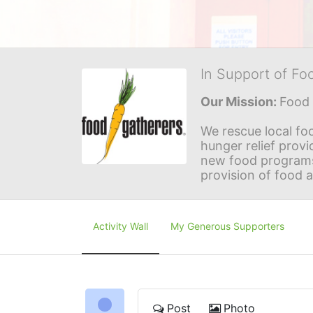
In Support of Fo
Our Mission: 
Food 
We rescue local foo
hunger relief provi
new food programs 
provision of food 
Activity Wall
My Generous Supporters
Post
Photo