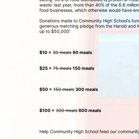
waste: last year, more than 40% of the 6.6 millio
food businesses, which otherwise would have ende
Donations made to Community High School's fund
generous matching pledge from the Harold and Ka
up to $50,000:
$10 =
30 meals
60 meals
$25 =
75 meals
150 meals
$50 =
150 meals
300
 meals
$100 =
300 meals
600 meals
Help Community High School feed our communit