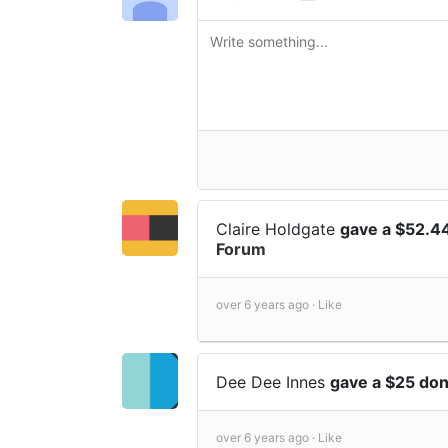
Claire Holdgate
gave a $52.4
Forum
over 6 years ago ·
Like
Dee Dee Innes
gave a $25 do
over 6 years ago ·
Like