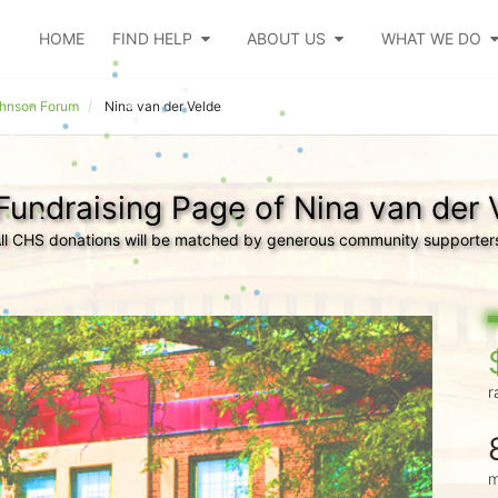
HOME
FIND HELP
ABOUT US
WHAT WE DO
ohnson Forum
Nina van der Velde
Fundraising Page of Nina van der 
ll CHS donations will be matched by generous community supporter
r
m