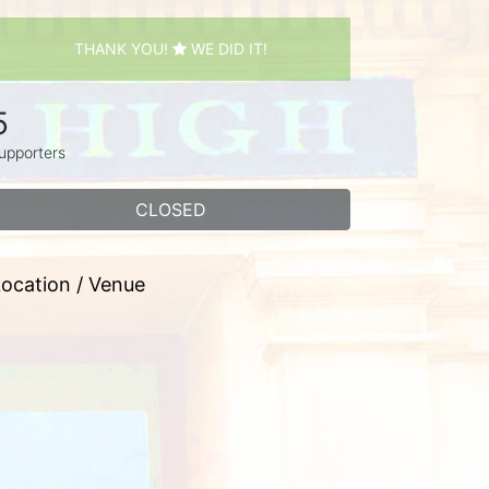
THANK YOU!
WE DID IT!
5
upporters
CLOSED
ocation / Venue