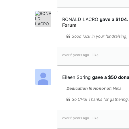
RONALD LACRO
gave a $104
Forum
Good luck in your fundraising,
over 6 years ago ·
Like
Eileen Spring
gave a $50 don
Dedication In Honor of:
Nina
Go CHS! Thanks for gathering,
over 6 years ago ·
Like