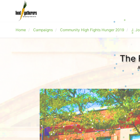
Home
Campaigns
Community High Fights Hunger 2019
J. J
The 
A