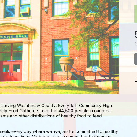
s
L
 serving Washtenaw County. Every fall, Community High 
 help Food Gatherers feed the 44,500 people in our area 
ams and other distributions of healthy food to feed 
eals every day where we live, and is committed to healthy 
sh produce. Food Gatherers is also committed to reducing 