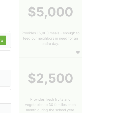
$5,000
Provides 15,000 meals - enough to
feed our neighbors in need for an
entire day.
$2,500
Provides fresh fruits and
vegetables to 30 families each
month during the school year.