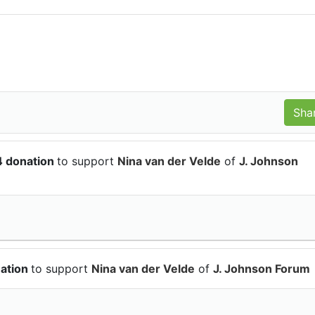
4 donation
to support
Nina van der Velde
of
J. Johnson
nation
to support
Nina van der Velde
of
J. Johnson Forum