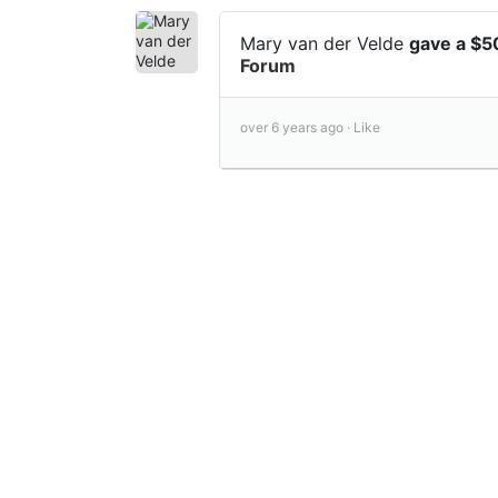
Mary van der Velde
gave a $5
Forum
over 6 years ago ·
Like