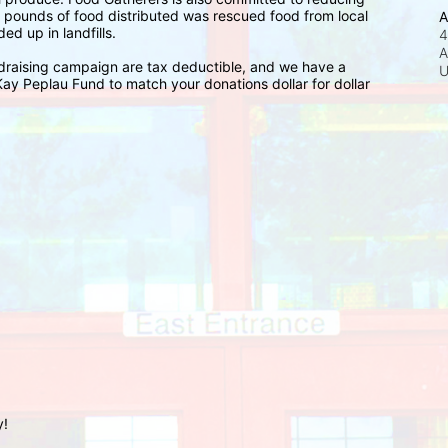
n pounds of food distributed was rescued food from local 
A
d up in landfills.
4
A
raising campaign are tax deductible, and we have a 
y Peplau Fund to match your donations dollar for dollar 
y!