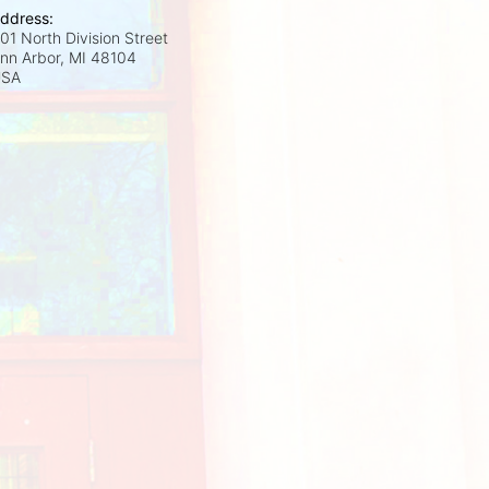
ddress:
01 North Division Street
nn Arbor, MI
48104
USA