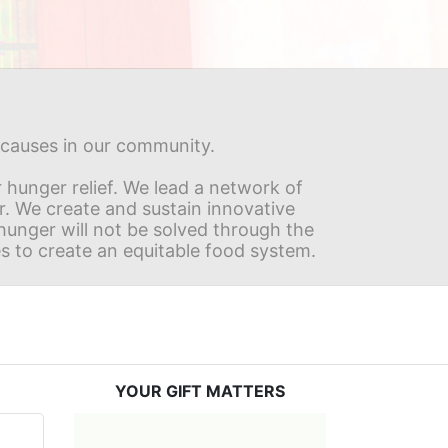
s causes in our community.
hunger relief. We lead a network of 
r. We create and sustain innovative 
nger will not be solved through the 
s to create an equitable food system.
YOUR GIFT MATTERS