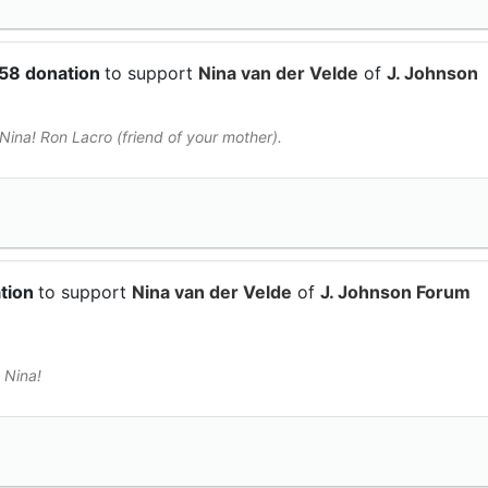
.58 donation
to support
Nina van der Velde
of
J. Johnson
 Nina! Ron Lacro (friend of your mother).
ation
to support
Nina van der Velde
of
J. Johnson Forum
 Nina!