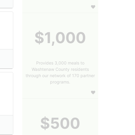
$1,000
Provides 3,000 meals to
Washtenaw County residents
through our network of 170 partner
programs.
$500