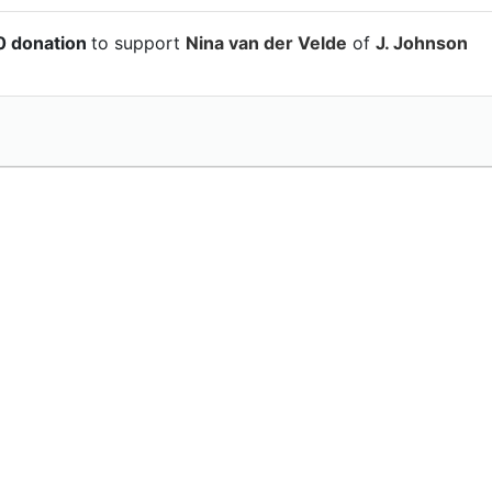
0 donation
to support
Nina van der Velde
of
J. Johnson