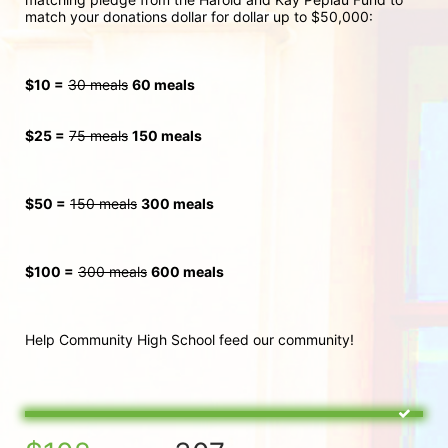
match your donations dollar for dollar up to $50,000:
$10 =
30 meals
60 meals
$25 =
75 meals
150 meals
$50 =
150 meals
300
 meals
$100 =
300 meals
600 meals
Help Community High School feed our community!