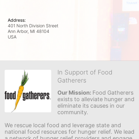
Address:
401 North Division Street
Ann Arbor, MI
48104
USA
In Support of Food
Gatherers
Our Mission: 
Food Gatherers 
exists to alleviate hunger and 
eliminate its causes in our 
community.
We rescue local food and leverage state and 
national food resources for hunger relief. We lead 
a network of hunger relief providers and engage 