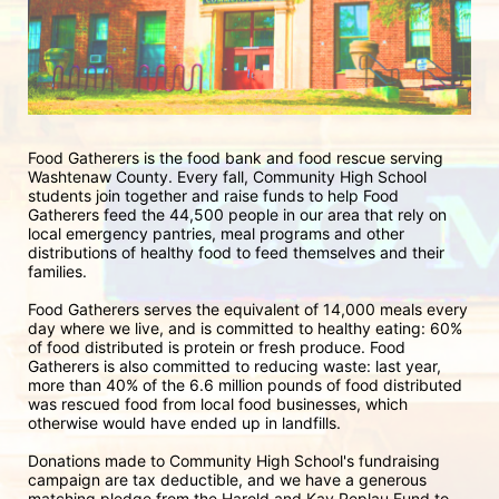
Food Gatherers is the food bank and food rescue serving 
Washtenaw County. Every fall, Community High School 
students join together and raise funds to help Food 
Gatherers feed the 44,500 people in our area that rely on 
local emergency pantries, meal programs and other 
distributions of healthy food to feed themselves and their 
families. 
Food Gatherers serves the equivalent of 14,000 meals every 
day where we live, and is committed to healthy eating: 60% 
of food distributed is protein or fresh produce. Food 
Gatherers is also committed to reducing waste: last year, 
more than 40% of the 6.6 million pounds of food distributed 
was rescued food from local food businesses, which 
otherwise would have ended up in landfills.
Donations made to Community High School's fundraising 
campaign are tax deductible, and we have a generous 
matching pledge from the Harold and Kay Peplau Fund to 