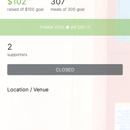
$102
307
raised of $100 goal
meals of 300 goal
THANK YOU!
WE DID IT!
2
supporters
CLOSED
Location / Venue