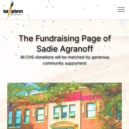
The Fundraising Page of
Sadie Agranoff
All CHS donations will be matched by generous
community supporters!