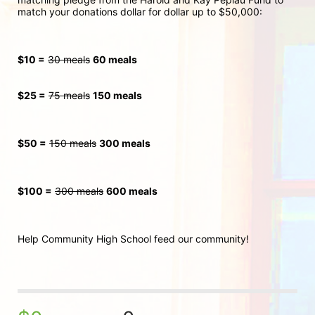
match your donations dollar for dollar up to $50,000:
$10 =
30 meals
60 meals
$25 =
75 meals
150 meals
$50 =
150 meals
300
 meals
$100 =
300 meals
600 meals
Help Community High School feed our community!