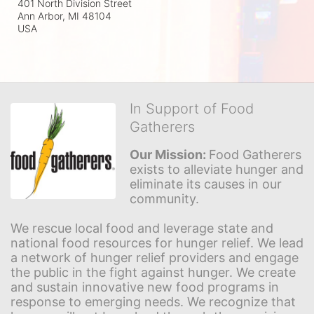
401 North Division Street
Ann Arbor, MI
48104
USA
In Support of Food
Gatherers
Our Mission: 
Food Gatherers 
exists to alleviate hunger and 
eliminate its causes in our 
community.
We rescue local food and leverage state and 
national food resources for hunger relief. We lead 
a network of hunger relief providers and engage 
the public in the fight against hunger. We create 
and sustain innovative new food programs in 
response to emerging needs. We recognize that 