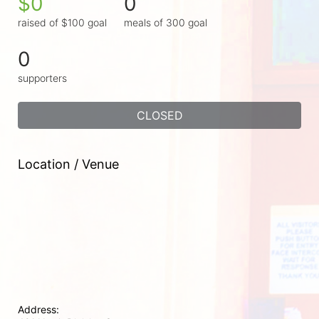
$0
0
raised of $100 goal
meals of 300 goal
0
supporters
CLOSED
Location / Venue
Address: