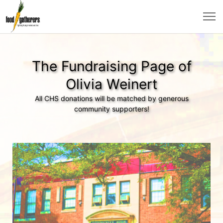
The Fundraising Page of
Olivia Weinert
All CHS donations will be matched by generous
community supporters!