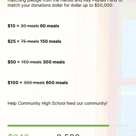
match your donations dollar for dollar up to $50,000:
$10 =
30 meals
60 meals
$25 =
75 meals
150 meals
$50 =
150 meals
300
 meals
$100 =
300 meals
600 meals
Help Community High School feed our community!