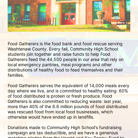
Food Gatherers is the food bank and food rescue serving 
Washtenaw County. Every fall, Community High School 
students join together and raise funds to help Food 
Gatherers feed the 44,500 people in our area that rely on 
local emergency pantries, meal programs and other 
distributions of healthy food to feed themselves and their 
families. 
Food Gatherers serves the equivalent of 14,000 meals every 
day where we live, and is committed to healthy eating: 60% 
of food distributed is protein or fresh produce. Food 
Gatherers is also committed to reducing waste: last year, 
more than 40% of the 6.6 million pounds of food distributed 
was rescued food from local food businesses, which 
otherwise would have ended up in landfills.
Donations made to Community High School's fundraising 
campaign are tax deductible, and we have a generous 
matching pledge from the Harold and Kay Peplau Fund to 