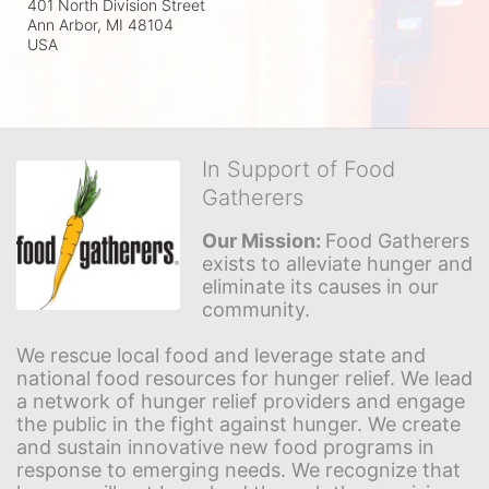
401 North Division Street
Ann Arbor, MI
48104
USA
In Support of Food
Gatherers
Our Mission: 
Food Gatherers 
exists to alleviate hunger and 
eliminate its causes in our 
community.
We rescue local food and leverage state and 
national food resources for hunger relief. We lead 
a network of hunger relief providers and engage 
the public in the fight against hunger. We create 
and sustain innovative new food programs in 
response to emerging needs. We recognize that 