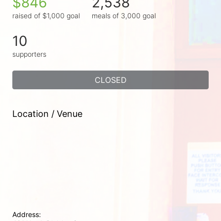
$846
2,538
raised of $1,000 goal
meals of 3,000 goal
10
supporters
CLOSED
Location / Venue
Address: