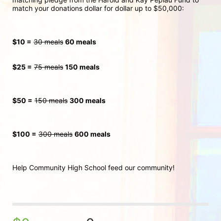
match your donations dollar for dollar up to $50,000:
$10 =
30 meals
60 meals
$25 =
75 meals
150 meals
$50 =
150 meals
300
 meals
$100 =
300 meals
600 meals
Help Community High School feed our community!