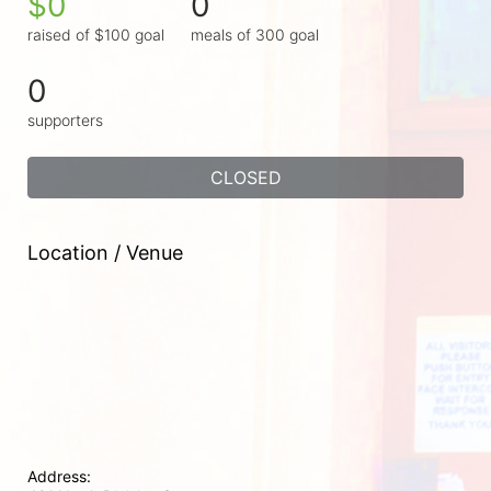
$0
0
raised of $100 goal
meals of 300 goal
0
supporters
CLOSED
Location / Venue
Address: