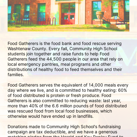
Food Gatherers is the food bank and food rescue serving 
Washtenaw County. Every fall, Community High School 
students join together and raise funds to help Food 
Gatherers feed the 44,500 people in our area that rely on 
local emergency pantries, meal programs and other 
distributions of healthy food to feed themselves and their 
families. 
Food Gatherers serves the equivalent of 14,000 meals every 
day where we live, and is committed to healthy eating: 60% 
of food distributed is protein or fresh produce. Food 
Gatherers is also committed to reducing waste: last year, 
more than 40% of the 6.6 million pounds of food distributed 
was rescued food from local food businesses, which 
otherwise would have ended up in landfills.
Donations made to Community High School's fundraising 
campaign are tax deductible, and we have a generous 
matching pledge from the Harold and Kay Peplau Fund to 