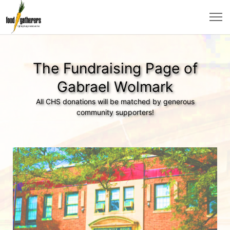
The Fundraising Page of
Gabrael Wolmark
All CHS donations will be matched by generous
community supporters!