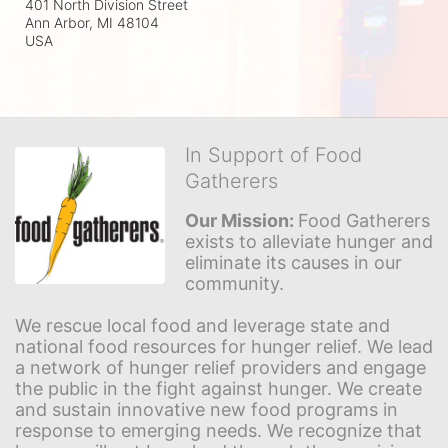
401 North Division Street
Ann Arbor, MI
48104
USA
In Support of Food
Gatherers
Our Mission: 
Food Gatherers 
exists to alleviate hunger and 
eliminate its causes in our 
community.
We rescue local food and leverage state and 
national food resources for hunger relief. We lead 
a network of hunger relief providers and engage 
the public in the fight against hunger. We create 
and sustain innovative new food programs in 
response to emerging needs. We recognize that 