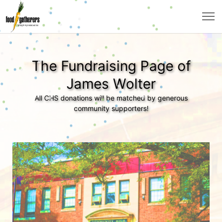
The Fundraising Page of
James Wolter
All CHS donations will be matched by generous
community supporters!