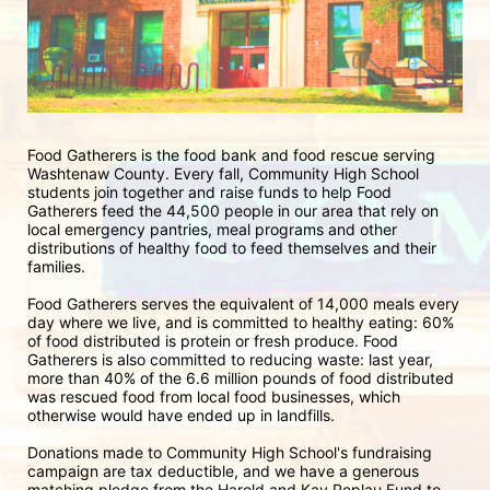
Food Gatherers is the food bank and food rescue serving 
Washtenaw County. Every fall, Community High School 
students join together and raise funds to help Food 
Gatherers feed the 44,500 people in our area that rely on 
local emergency pantries, meal programs and other 
distributions of healthy food to feed themselves and their 
families. 
Food Gatherers serves the equivalent of 14,000 meals every 
day where we live, and is committed to healthy eating: 60% 
of food distributed is protein or fresh produce. Food 
Gatherers is also committed to reducing waste: last year, 
more than 40% of the 6.6 million pounds of food distributed 
was rescued food from local food businesses, which 
otherwise would have ended up in landfills.
Donations made to Community High School's fundraising 
campaign are tax deductible, and we have a generous 
matching pledge from the Harold and Kay Peplau Fund to 