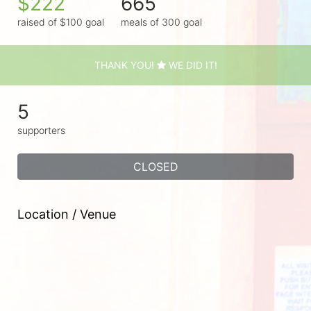
$222
665
raised of $100 goal
meals of 300 goal
THANK YOU!
WE DID IT!
5
supporters
CLOSED
Location / Venue