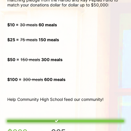
match your donations dollar for dollar up to $50,000:
$10 =
30 meals
60 meals
$25 =
75 meals
150 meals
$50 =
150 meals
300
 meals
$100 =
300 meals
600 meals
Help Community High School feed our community!