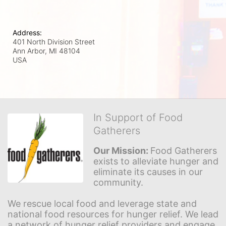
Address:
401 North Division Street
Ann Arbor, MI
48104
USA
In Support of Food
Gatherers
Our Mission: 
Food Gatherers 
exists to alleviate hunger and 
eliminate its causes in our 
community.
We rescue local food and leverage state and 
national food resources for hunger relief. We lead 
a network of hunger relief providers and engage 