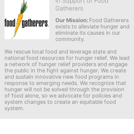
In Support of Food
Gatherers
Our Mission: 
Food Gatherers 
exists to alleviate hunger and 
eliminate its causes in our 
community.
We rescue local food and leverage state and 
national food resources for hunger relief. We lead 
a network of hunger relief providers and engage 
the public in the fight against hunger. We create 
and sustain innovative new food programs in 
response to emerging needs. We recognize that 
hunger will not be solved through the provision 
of food alone, so we advocate for policies and 
system changes to create an equitable food 
system.