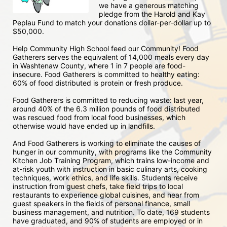
we have a generous matching 
pledge from the Harold and Kay 
Peplau Fund to match your donations dollar-per-dollar up to 
$50,000.  
Help Community High School feed our Community! Food 
Gatherers serves the equivalent of 14,000 meals every day 
in Washtenaw County, where 1 in 7 people are food-
insecure. Food Gatherers is committed to healthy eating: 
60% of food distributed is protein or fresh produce. 
Food Gatherers is committed to reducing waste: last year, 
around 40% of the 6.3 million pounds of food distributed 
was rescued food from local food businesses, which 
otherwise would have ended up in landfills.
And Food Gatherers is working to eliminate the causes of 
hunger in our community, with programs like the Community 
Kitchen Job Training Program, which trains low-income and 
at-risk youth with instruction in basic culinary arts, cooking 
techniques, work ethics, and life skills. Students receive 
instruction from guest chefs, take field trips to local 
restaurants to experience global cuisines, and hear from 
guest speakers in the fields of personal finance, small 
business management, and nutrition. To date, 169 students 
have graduated, and 90% of students are employed or in 