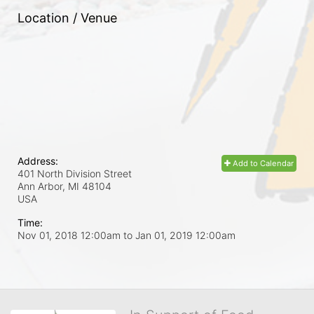
Location / Venue
Address:
Add to Calendar
401 North Division Street
Ann Arbor, MI
48104
USA
Time:
Nov 01, 2018 12:00am
to
Jan 01, 2019 12:00am