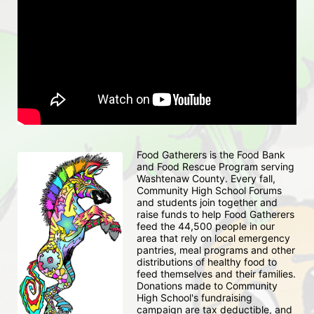
Food Gatherers is the Food Bank 
and Food Rescue Program serving 
Washtenaw County. Every fall, 
Community High School Forums 
and students join together and 
raise funds to help Food Gatherers 
feed the 44,500 people in our 
area that rely on local emergency 
pantries, meal programs and other 
distributions of healthy food to 
feed themselves and their families. 
Donations made to Community 
High School's fundraising 
campaign are tax deductible, and 