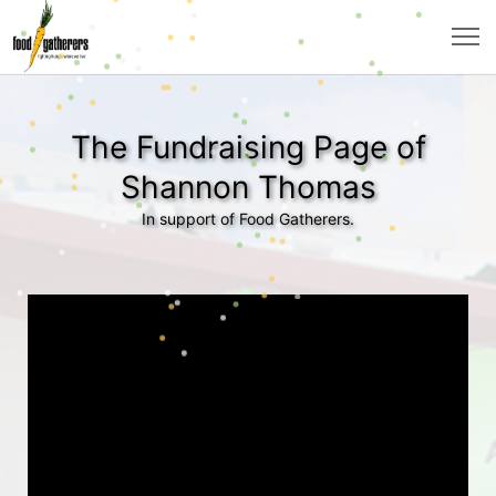
The Fundraising Page of
Shannon Thomas
In support of Food Gatherers.