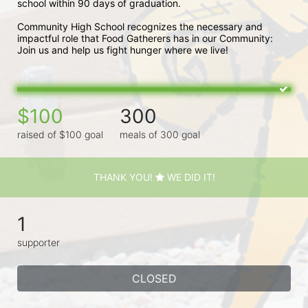
school within 90 days of graduation. 
Community High School recognizes the necessary and 
impactful role that Food Gatherers has in our Community: 
Join us and help us fight hunger where we live!
$100
300
raised of $100 goal
meals of 300 goal
THANK YOU!
WE DID IT!
1
supporter
CLOSED