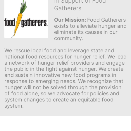
In Support of Food
Gatherers
Our Mission: 
Food Gatherers 
exists to alleviate hunger and 
eliminate its causes in our 
community.
We rescue local food and leverage state and 
national food resources for hunger relief. We lead 
a network of hunger relief providers and engage 
the public in the fight against hunger. We create 
and sustain innovative new food programs in 
response to emerging needs. We recognize that 
hunger will not be solved through the provision 
of food alone, so we advocate for policies and 
system changes to create an equitable food 
system.