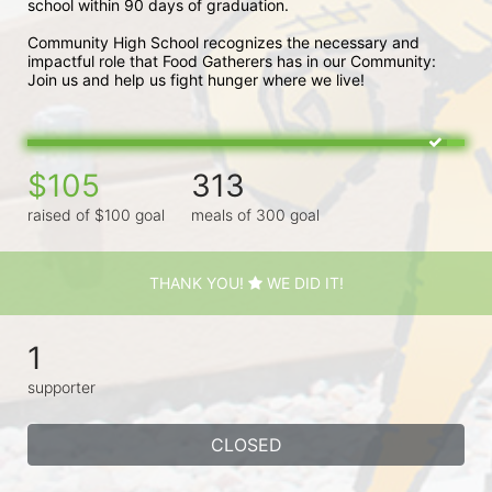
school within 90 days of graduation. 
Community High School recognizes the necessary and 
impactful role that Food Gatherers has in our Community: 
Join us and help us fight hunger where we live!
$105
313
raised of $100 goal
meals of 300 goal
THANK YOU!
WE DID IT!
1
supporter
CLOSED