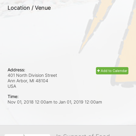
Location / Venue
Address:
Add to Calendar
401 North Division Street
Ann Arbor, MI
48104
USA
Time:
Nov 01, 2018 12:00am
to
Jan 01, 2019 12:00am