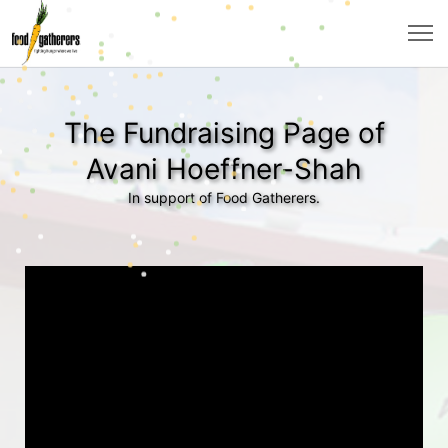
The Fundraising Page of
Avani Hoeffner-Shah
In support of Food Gatherers.