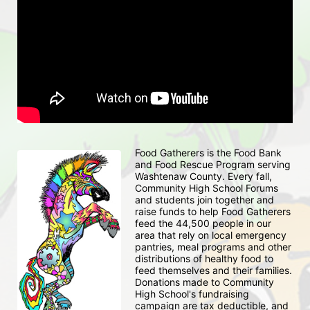
Food Gatherers is the Food Bank 
and Food Rescue Program serving 
Washtenaw County. Every fall, 
Community High School Forums 
and students join together and 
raise funds to help Food Gatherers 
feed the 44,500 people in our 
area that rely on local emergency 
pantries, meal programs and other 
distributions of healthy food to 
feed themselves and their families. 
Donations made to Community 
High School's fundraising 
campaign are tax deductible, and 