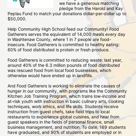
we have a generous matching 
pledge from the Harold and Kay 
Peplau Fund to match your donations dollar-per-dollar up to 
$50,000.  
Help Community High School feed our Community! Food 
Gatherers serves the equivalent of 14,000 meals every day 
in Washtenaw County, where 1 in 7 people are food-
insecure. Food Gatherers is committed to healthy eating: 
60% of food distributed is protein or fresh produce. 
Food Gatherers is committed to reducing waste: last year, 
around 40% of the 6.3 million pounds of food distributed 
was rescued food from local food businesses, which 
otherwise would have ended up in landfills.
And Food Gatherers is working to eliminate the causes of 
hunger in our community, with programs like the Community 
Kitchen Job Training Program, which trains low-income and 
at-risk youth with instruction in basic culinary arts, cooking 
techniques, work ethics, and life skills. Students receive 
instruction from guest chefs, take field trips to local 
restaurants to experience global cuisines, and hear from 
guest speakers in the fields of personal finance, small 
business management, and nutrition. To date, 169 students 
have graduated, and 90% of students are employed or in 