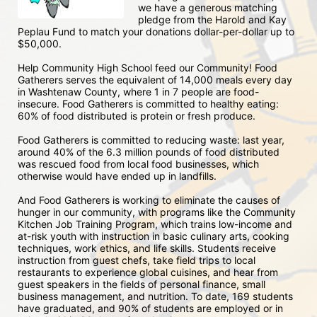
we have a generous matching 
pledge from the Harold and Kay 
Peplau Fund to match your donations dollar-per-dollar up to 
$50,000.  
Help Community High School feed our Community! Food 
Gatherers serves the equivalent of 14,000 meals every day 
in Washtenaw County, where 1 in 7 people are food-
insecure. Food Gatherers is committed to healthy eating: 
60% of food distributed is protein or fresh produce. 
Food Gatherers is committed to reducing waste: last year, 
around 40% of the 6.3 million pounds of food distributed 
was rescued food from local food businesses, which 
otherwise would have ended up in landfills.
And Food Gatherers is working to eliminate the causes of 
hunger in our community, with programs like the Community 
Kitchen Job Training Program, which trains low-income and 
at-risk youth with instruction in basic culinary arts, cooking 
techniques, work ethics, and life skills. Students receive 
instruction from guest chefs, take field trips to local 
restaurants to experience global cuisines, and hear from 
guest speakers in the fields of personal finance, small 
business management, and nutrition. To date, 169 students 
have graduated, and 90% of students are employed or in 