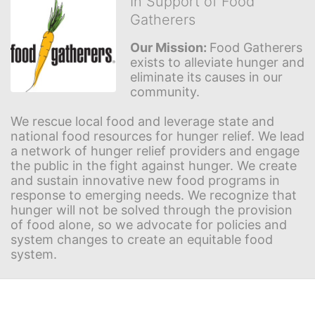
In Support of Food
Gatherers
Our Mission: 
Food Gatherers 
exists to alleviate hunger and 
eliminate its causes in our 
community.
We rescue local food and leverage state and 
national food resources for hunger relief. We lead 
a network of hunger relief providers and engage 
the public in the fight against hunger. We create 
and sustain innovative new food programs in 
response to emerging needs. We recognize that 
hunger will not be solved through the provision 
of food alone, so we advocate for policies and 
system changes to create an equitable food 
system.