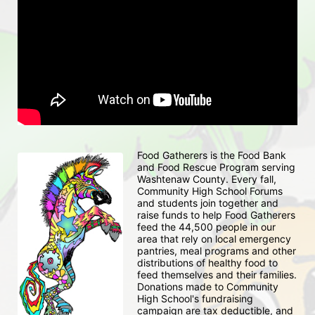
Food Gatherers is the Food Bank 
and Food Rescue Program serving 
Washtenaw County. Every fall, 
Community High School Forums 
and students join together and 
raise funds to help Food Gatherers 
feed the 44,500 people in our 
area that rely on local emergency 
pantries, meal programs and other 
distributions of healthy food to 
feed themselves and their families. 
Donations made to Community 
High School's fundraising 
campaign are tax deductible, and 