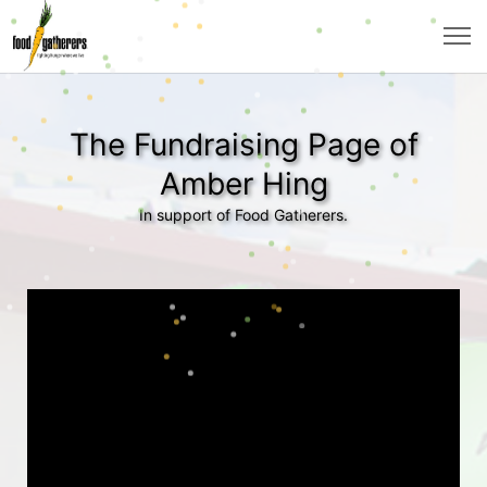
The Fundraising Page of
Amber Hing
In support of Food Gatherers.