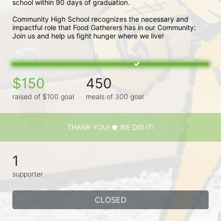
school within 90 days of graduation. 
Community High School recognizes the necessary and 
impactful role that Food Gatherers has in our Community: 
Join us and help us fight hunger where we live!
$150
450
raised of $100 goal
meals of 300 goal
THANK YOU!
WE DID IT!
1
supporter
CLOSED