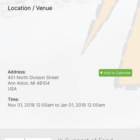
Location / Venue
Address:
Add to Calendar
401 North Division Street
Ann Arbor, MI
48104
USA
Time:
Nov 01, 2018 12:00am
to
Jan 01, 2019 12:00am