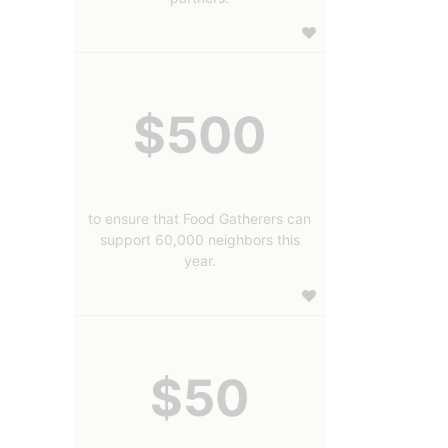
$500
to ensure that Food Gatherers can
support 60,000 neighbors this
year.
$50