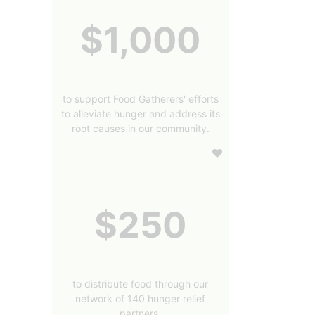
$1,000
to support Food Gatherers' efforts
to alleviate hunger and address its
root causes in our community.
$250
to distribute food through our
network of 140 hunger relief
partners.