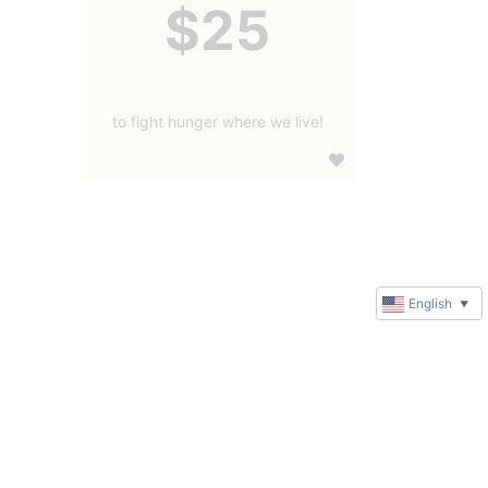
$25
to fight hunger where we live!
English
▼