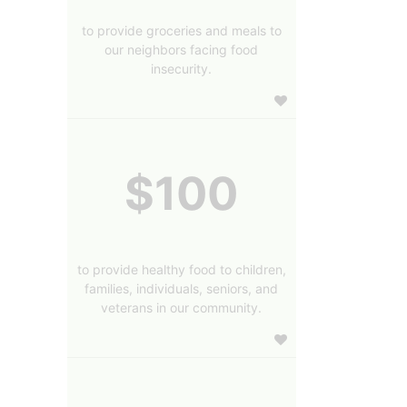
to provide groceries and meals to
our neighbors facing food
insecurity.
$100
to provide healthy food to children,
families, individuals, seniors, and
veterans in our community.