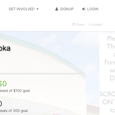
GET INVOLVED
SIGNUP
LOGIN
Share
Embed
oka
$0
aised of $100 goal
0
eals of 300 goal