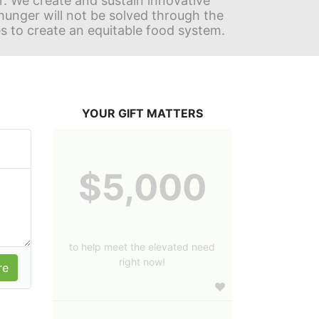
r. We create and sustain innovative 
nger will not be solved through the 
s to create an equitable food system.
YOUR GIFT MATTERS
$5,000
to help meet the elevated need
right now!