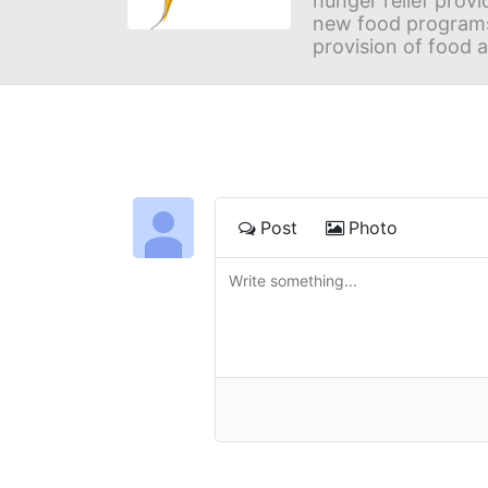
hunger relief provi
new food programs 
provision of food 
Post
Photo