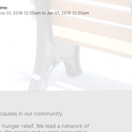
ime:
ov 01, 2018 12:00am
to
Jan 01, 2019 12:00am
s causes in our community.
hunger relief. We lead a network of 