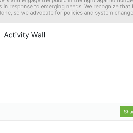
ders and engage the public in the fight against hunge
in response to emerging needs. We recognize that hu
alone, so we advocate for policies and system change
Activity Wall