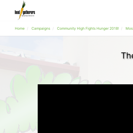
Home
Campaigns
Community High Fights Hunger 2018!
Mos
Th