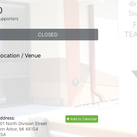
0
upporters
CLOSED
ocation / Venue
ddress:
Add to Calendar
01 North Division Street
nn Arbor, MI
48104
USA