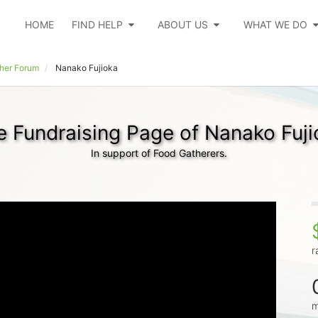
HOME
FIND HELP
ABOUT US
WHAT WE DO
her Forum
Nanako Fujioka
e Fundraising Page of Nanako Fuji
In support of Food Gatherers.
r
m