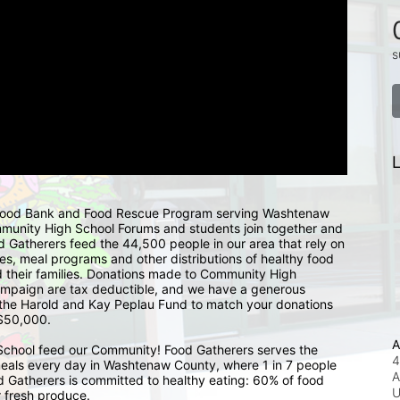
s
L
 Food Bank and Food Rescue Program serving Washtenaw 
mmunity High School Forums and students join together and 
d Gatherers feed the 44,500 people in our area that rely on 
s, meal programs and other distributions of healthy food 
 their families. Donations made to Community High 
ampaign are tax deductible, and we have a generous 
the Harold and Kay Peplau Fund to match your donations 
 $50,000.  
A
chool feed our Community! Food Gatherers serves the 
4
eals every day in Washtenaw County, where 1 in 7 people 
A
d Gatherers is committed to healthy eating: 60% of food 
r fresh produce. 