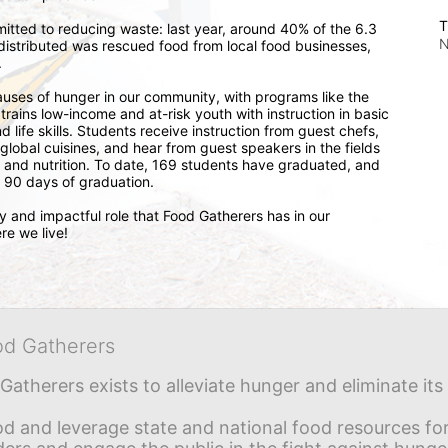
T
itted to reducing waste: last year, around 40% of the 6.3 
N
distributed was rescued food from local food businesses, 
.
auses of hunger in our community, with programs like the 
ains low-income and at-risk youth with instruction in basic 
 life skills. Students receive instruction from guest chefs, 
 global cuisines, and hear from guest speakers in the fields 
and nutrition. To date, 169 students have graduated, and 
 90 days of graduation. 
and impactful role that Food Gatherers has in our 
re we live!
od Gatherers
Gatherers exists to alleviate hunger and eliminate it
d and leverage state and national food resources for 