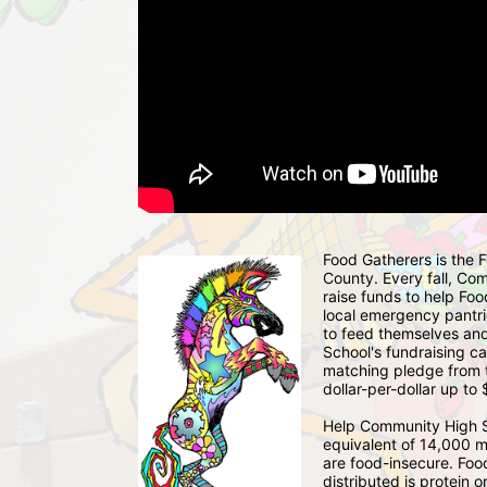
Food Gatherers is the
County. Every fall, Co
raise funds to help Foo
local emergency pantrie
to feed themselves and
School's fundraising c
matching pledge from 
dollar-per-dollar up to
Help Community High S
equivalent of 14,000 m
are food-insecure. Foo
distributed is protein o