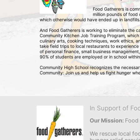
Food Gatherers is comm
million pounds of food 
which otherwise would have ended up in landfills
And Food Gatherers is working to eliminate the c
Community Kitchen Job Training Program, which tr
culinary arts, cooking techniques, work ethics, and
take field trips to local restaurants to experience
of personal finance, small business management, 
90% of students are employed or in school within
Community High School recognizes the necessary 
Community: Join us and help us fight hunger whe
In Support of Fo
Our Mission: 
Food 
We rescue local foo