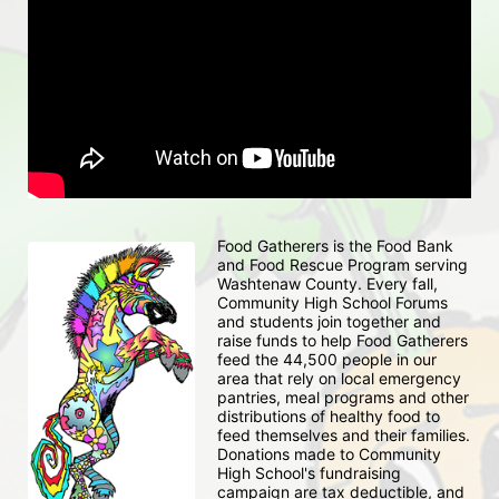
Food Gatherers is the Food Bank 
and Food Rescue Program serving 
Washtenaw County. Every fall, 
Community High School Forums 
and students join together and 
raise funds to help Food Gatherers 
feed the 44,500 people in our 
area that rely on local emergency 
pantries, meal programs and other 
distributions of healthy food to 
feed themselves and their families. 
Donations made to Community 
High School's fundraising 
campaign are tax deductible, and 