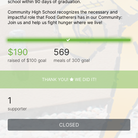
school within 90 days of graduation. 
Community High School recognizes the necessary and 
impactful role that Food Gatherers has in our Community: 
Join us and help us fight hunger where we live!
$190
569
raised of $100 goal
meals of 300 goal
THANK YOU!
WE DID IT!
1
supporter
CLOSED