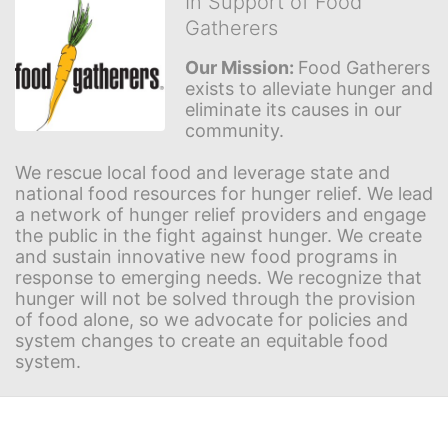
In Support of Food
Gatherers
Our Mission: 
Food Gatherers 
exists to alleviate hunger and 
eliminate its causes in our 
community.
We rescue local food and leverage state and 
national food resources for hunger relief. We lead 
a network of hunger relief providers and engage 
the public in the fight against hunger. We create 
and sustain innovative new food programs in 
response to emerging needs. We recognize that 
hunger will not be solved through the provision 
of food alone, so we advocate for policies and 
system changes to create an equitable food 
system.