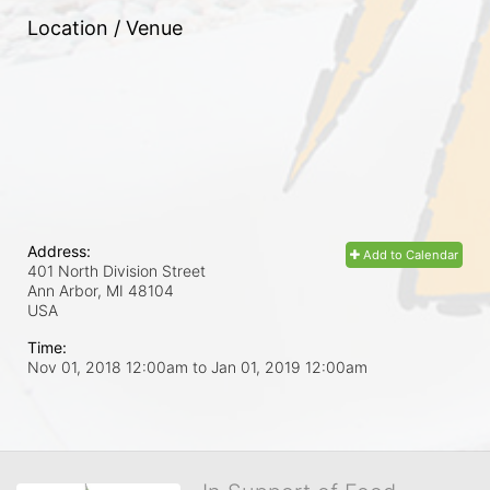
Location / Venue
Address:
Add to Calendar
401 North Division Street
Ann Arbor, MI
48104
USA
Time:
Nov 01, 2018 12:00am
to
Jan 01, 2019 12:00am