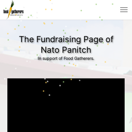
The Fundraising Page of
Nato Panitch
In support of Food Gatherers.