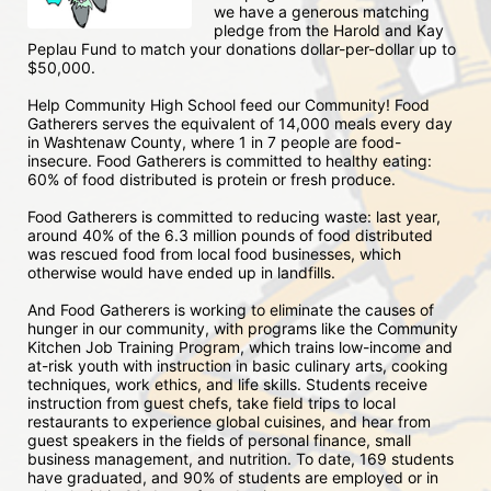
we have a generous matching 
pledge from the Harold and Kay 
Peplau Fund to match your donations dollar-per-dollar up to 
$50,000.  
Help Community High School feed our Community! Food 
Gatherers serves the equivalent of 14,000 meals every day 
in Washtenaw County, where 1 in 7 people are food-
insecure. Food Gatherers is committed to healthy eating: 
60% of food distributed is protein or fresh produce. 
Food Gatherers is committed to reducing waste: last year, 
around 40% of the 6.3 million pounds of food distributed 
was rescued food from local food businesses, which 
otherwise would have ended up in landfills.
And Food Gatherers is working to eliminate the causes of 
hunger in our community, with programs like the Community 
Kitchen Job Training Program, which trains low-income and 
at-risk youth with instruction in basic culinary arts, cooking 
techniques, work ethics, and life skills. Students receive 
instruction from guest chefs, take field trips to local 
restaurants to experience global cuisines, and hear from 
guest speakers in the fields of personal finance, small 
business management, and nutrition. To date, 169 students 
have graduated, and 90% of students are employed or in 