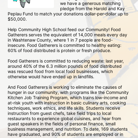
we have a generous matching 
pledge from the Harold and Kay 
Peplau Fund to match your donations dollar-per-dollar up to 
$50,000.  
Help Community High School feed our Community! Food 
Gatherers serves the equivalent of 14,000 meals every day 
in Washtenaw County, where 1 in 7 people are food-
insecure. Food Gatherers is committed to healthy eating: 
60% of food distributed is protein or fresh produce. 
Food Gatherers is committed to reducing waste: last year, 
around 40% of the 6.3 million pounds of food distributed 
was rescued food from local food businesses, which 
otherwise would have ended up in landfills.
And Food Gatherers is working to eliminate the causes of 
hunger in our community, with programs like the Community 
Kitchen Job Training Program, which trains low-income and 
at-risk youth with instruction in basic culinary arts, cooking 
techniques, work ethics, and life skills. Students receive 
instruction from guest chefs, take field trips to local 
restaurants to experience global cuisines, and hear from 
guest speakers in the fields of personal finance, small 
business management, and nutrition. To date, 169 students 
have graduated, and 90% of students are employed or in 