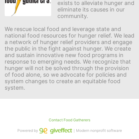
exists to alleviate hunger and 
eliminate its causes in our 
community.
We rescue local food and leverage state and 
national food resources for hunger relief. We lead 
a network of hunger relief providers and engage 
the public in the fight against hunger. We create 
and sustain innovative new food programs in 
response to emerging needs. We recognize that 
hunger will not be solved through the provision 
of food alone, so we advocate for policies and 
system changes to create an equitable food 
system.
Contact Food Gatherers
Powered by
｜Modern nonprofit software