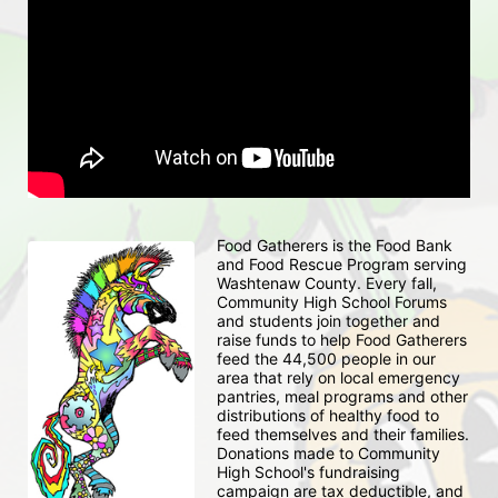
Food Gatherers is the Food Bank 
and Food Rescue Program serving 
Washtenaw County. Every fall, 
Community High School Forums 
and students join together and 
raise funds to help Food Gatherers 
feed the 44,500 people in our 
area that rely on local emergency 
pantries, meal programs and other 
distributions of healthy food to 
feed themselves and their families. 
Donations made to Community 
High School's fundraising 
campaign are tax deductible, and 