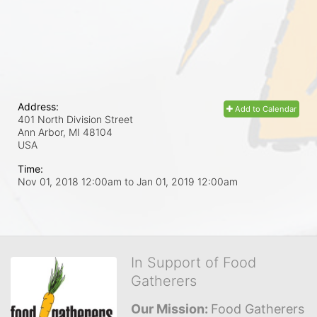
Address:
Add to Calendar
401 North Division Street
Ann Arbor, MI
48104
USA
Time:
Nov 01, 2018 12:00am
to
Jan 01, 2019 12:00am
In Support of Food
Gatherers
Our Mission: 
Food Gatherers 