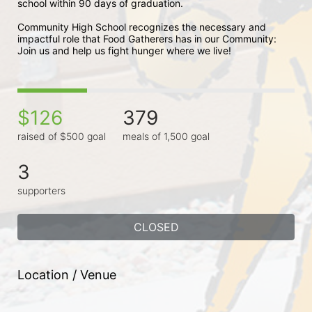
school within 90 days of graduation. 
Community High School recognizes the necessary and 
impactful role that Food Gatherers has in our Community: 
Join us and help us fight hunger where we live!
$126
379
raised of $500 goal
meals of 1,500 goal
3
supporters
CLOSED
Location / Venue