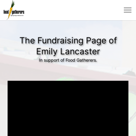
The Fundraising Page of
Emily Lancaster
In support of Food Gatherers.