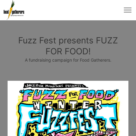
Fuzz Fest presents FUZZ
FOR FOOD!
A fundraising campaign for Food Gatherers.