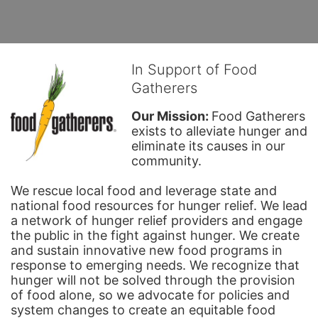
In Support of Food
Gatherers
Our Mission: 
Food Gatherers 
exists to alleviate hunger and 
eliminate its causes in our 
community.
We rescue local food and leverage state and 
national food resources for hunger relief. We lead 
a network of hunger relief providers and engage 
the public in the fight against hunger. We create 
and sustain innovative new food programs in 
response to emerging needs. We recognize that 
hunger will not be solved through the provision 
of food alone, so we advocate for policies and 
system changes to create an equitable food 