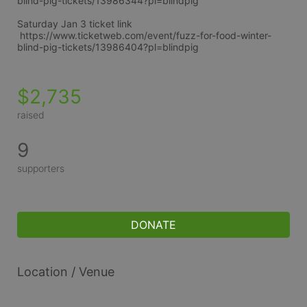
blind-pig-tickets/13986344?pl=blindpig
Saturday Jan 3 ticket link
 https://www.ticketweb.com/event/fuzz-for-food-winter-
blind-pig-tickets/13986404?pl=blindpig
$2,735
raised
9
supporters
DONATE
Location / Venue