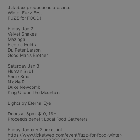
Jukebox productions presents
Winter Fuzz Fest
FUZZ for FOOD!
Friday Jan 2 
Velvet Snakes
Mazinga
Electric Huldra 
Dr. Peter Larson
Good Man’s Brother
Saturday Jan 3
Human Skull
Sonic Smut
Nickie P
Duke Newcomb
King Under The Mountain
Lights by Eternal Eye
Doors at 8pm. $10, 18+
Proceeds benefit Local Food Gatherers.
Friday January 2 ticket link
https://www.ticketweb.com/event/fuzz-for-food-winter-