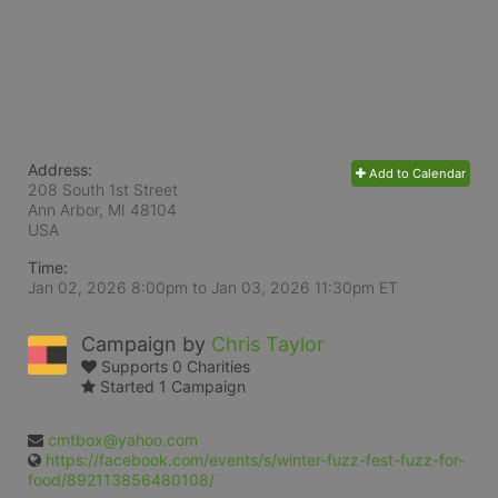
Address:
Add to Calendar
208 South 1st Street
Ann Arbor, MI
48104
USA
Time:
Jan 02, 2026 8:00pm
to
Jan 03, 2026 11:30pm ET
Campaign by
Chris Taylor
Supports 0 Charities
Started 1 Campaign
cmtbox@yahoo.com
https://facebook.com/events/s/winter-fuzz-fest-fuzz-for-
food/892113856480108/