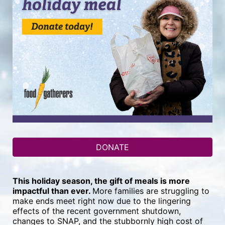
DONATE
This holiday season, the gift of meals is more 
impactful than ever. 
More families are struggling to 
make ends meet right now due to the lingering 
effects of the recent government shutdown, 
changes to SNAP, and the stubbornly high cost of 