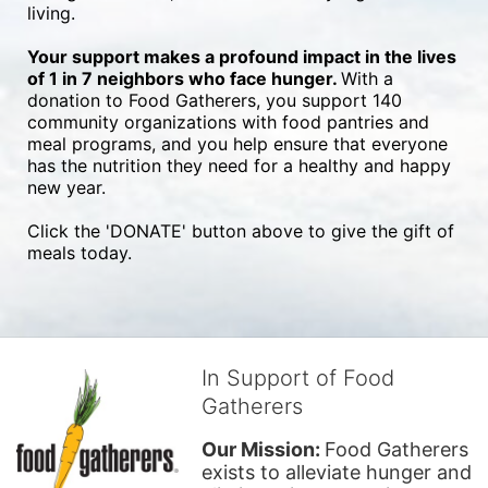
living.
Your support makes a profound impact in the lives 
of 1 in 7 neighbors who face hunger. 
With a 
donation to Food Gatherers, you support 140 
community organizations with food pantries and 
meal programs, and you help ensure that everyone 
has the nutrition they need for a healthy and happy 
new year.
Click the 'DONATE' button above to give the gift of 
meals today.
In Support of Food
Gatherers
Our Mission: 
Food Gatherers 
exists to alleviate hunger and 