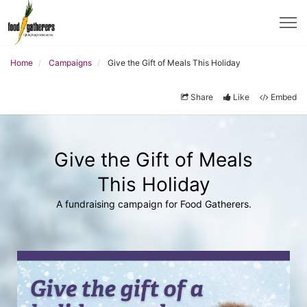
Home
Campaigns
Give the Gift of Meals This Holiday
Share
Like
Embed
Give the Gift of Meals
This Holiday
A fundraising campaign for Food Gatherers.