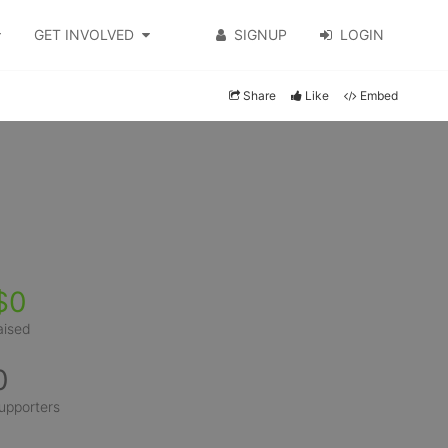
GET INVOLVED
SIGNUP
LOGIN
Share
Like
Embed
$0
aised
0
upporters