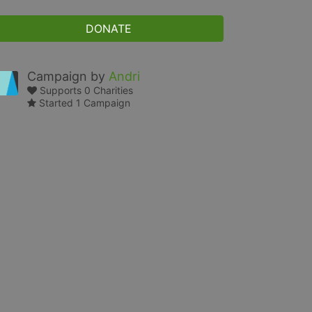
DONATE
Campaign by
Andri
Supports 0 Charities
Started 1 Campaign