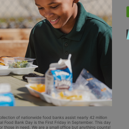
ection of nationwide food banks assist nearly 42 million 
al Food Bank Day is the First Friday in September. This day 
 those in need. We are a small office but anything counts!