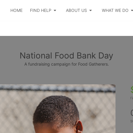
HOME
FIND HELP
ABOUT US
WHAT WE DO
National Food Bank Day
A fundraising campaign for Food Gatherers.
r
s