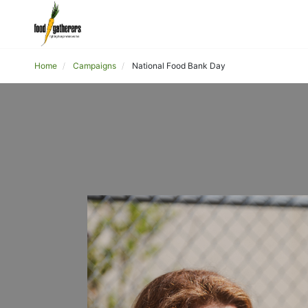
Home
Campaigns
National Food Bank Day