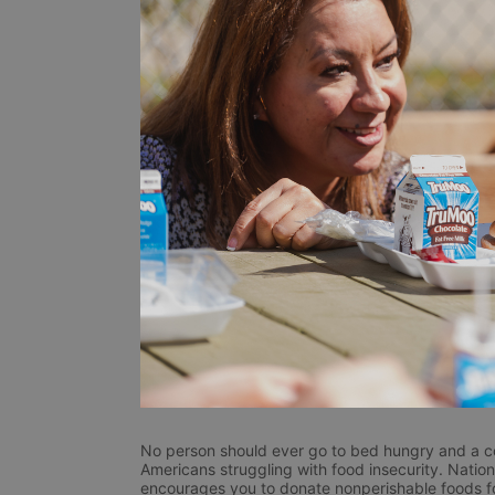
No person should ever go to bed hungry and a coll
Americans struggling with food insecurity. Nation
encourages you to donate nonperishable foods for