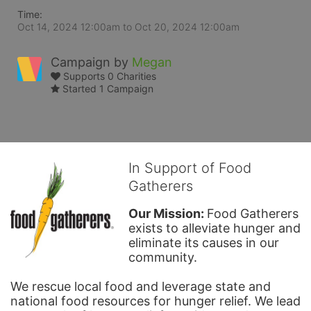
Time:
Oct 14, 2024 12:00am
to
Oct 20, 2024 12:00am
Campaign by
Megan
Supports 0 Charities
Started 1 Campaign
In Support of Food
Gatherers
Our Mission: 
Food Gatherers 
exists to alleviate hunger and 
eliminate its causes in our 
community.
We rescue local food and leverage state and 
national food resources for hunger relief. We lead 