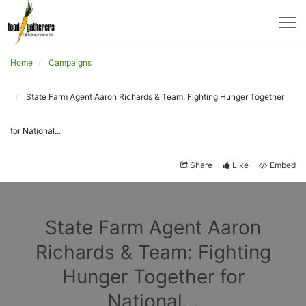
Home
Campaigns
State Farm Agent Aaron Richards & Team: Fighting Hunger Together
for National...
Share
Like
Embed
State Farm Agent Aaron
Richards & Team: Fighting
Hunger Together for
National...