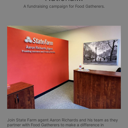
A fundraising campaign for Food Gatherers.
Join State Farm agent Aaron Richards and his team as they 
partner with Food Gatherers to make a difference in 