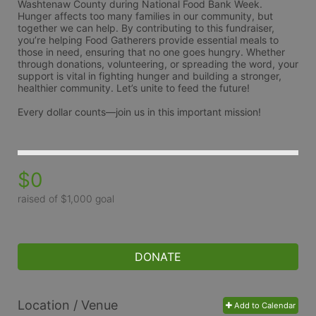
Washtenaw County during National Food Bank Week. 
Hunger affects too many families in our community, but 
together we can help. By contributing to this fundraiser, 
you’re helping Food Gatherers provide essential meals to 
those in need, ensuring that no one goes hungry. Whether 
through donations, volunteering, or spreading the word, your 
support is vital in fighting hunger and building a stronger, 
healthier community. Let’s unite to feed the future!
Every dollar counts—join us in this important mission!
$0
raised of $1,000 goal
DONATE
Location / Venue
Add to Calendar