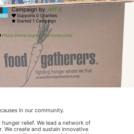
Campaign by
Jeff K
Supports 0 Charities
Started 1 Campaign
https://www.augmentventures.com/
s causes in our community.
hunger relief. We lead a network of 
r. We create and sustain innovative 