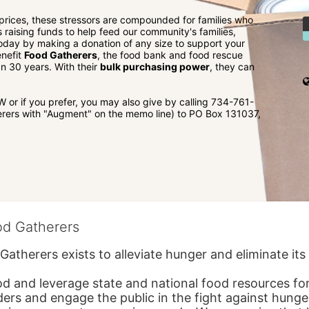
 prices, these stressors are compounded for families who 
is raising funds to help feed our community's families, 
 today by making a donation of any size to support your 
nefit 
Food Gatherers
, the food bank and food rescue 
 30 years. With their 
bulk purchasing power
, they can 
r if you prefer, you may also give by calling 734-761-
rers with "Augment" on the memo line) to PO Box 131037, 
od Gatherers
Gatherers exists to alleviate hunger and eliminate it
d and leverage state and national food resources for 
ders and engage the public in the fight against hunge