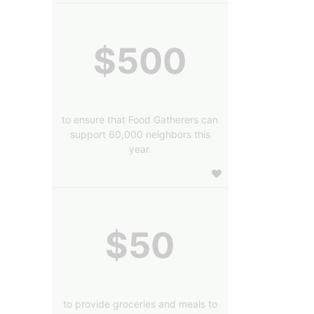
$500
to ensure that Food Gatherers can
support 60,000 neighbors this
year.
$50
to provide groceries and meals to