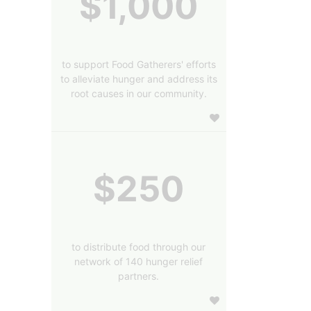
$1,000
to support Food Gatherers' efforts
to alleviate hunger and address its
root causes in our community.
$250
to distribute food through our
network of 140 hunger relief
partners.