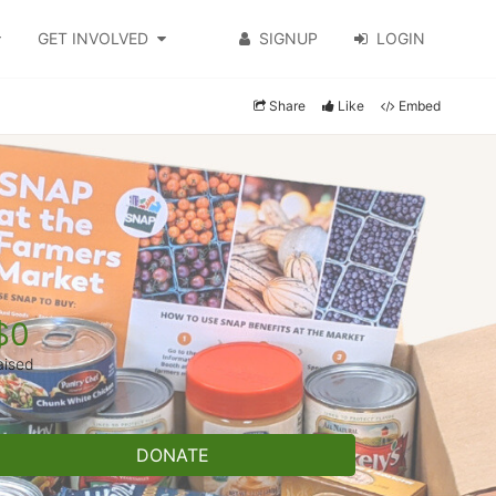
GET INVOLVED
SIGNUP
LOGIN
Share
Like
Embed
$0
aised
DONATE