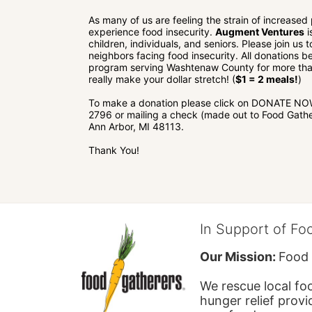
As many of us are feeling the strain of increased
experience food insecurity. 
Augment Ventures
 
children, individuals, and seniors. Please join us
neighbors facing food insecurity. All donations be
program serving Washtenaw County for more than
really make your dollar stretch! (
$1 = 2 meals!
)
To make a donation please click on DONATE NOW o
2796 or mailing a check (made out to Food Gathe
Ann Arbor, MI 48113.
Thank You!
In Support of Fo
Our Mission: 
Food 
We rescue local foo
hunger relief provi