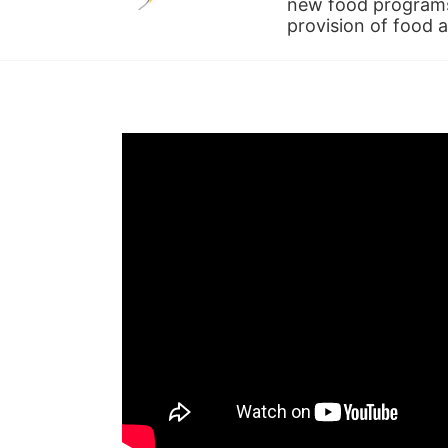
new food programs 
provision of food 