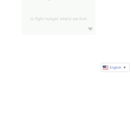
to fight hunger where we live!
English
▼