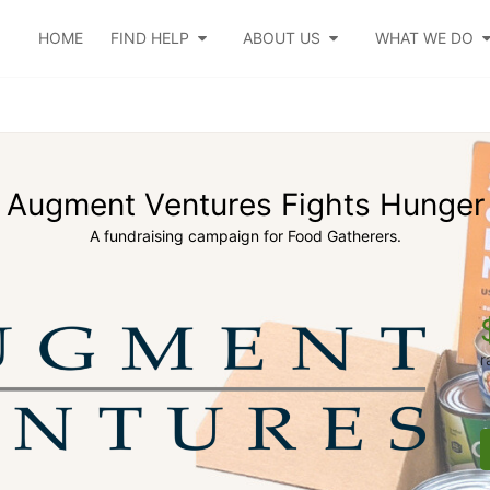
HOME
FIND HELP
ABOUT US
WHAT WE DO
Augment Ventures Fights Hunger
A fundraising campaign for Food Gatherers.
r