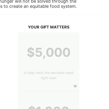
nger will not be solved through the 
s to create an equitable food system.
YOUR GIFT MATTERS
$5,000
to help meet the elevated need
right now!