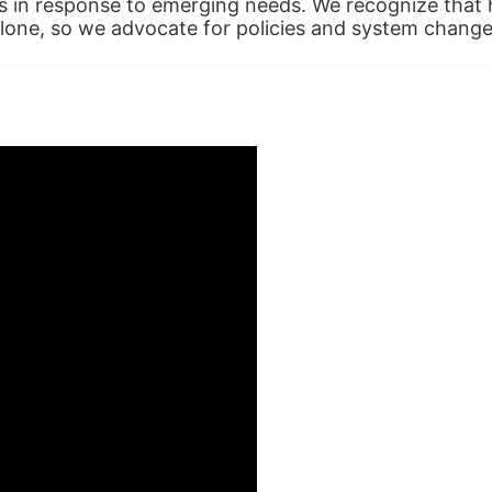
in response to emerging needs. We recognize that hu
alone, so we advocate for policies and system change