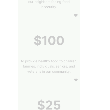
our neighbors facing food
insecurity.
$100
to provide healthy food to children,
families, individuals, seniors, and
veterans in our community.
$25