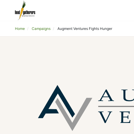
Home
Campaigns
Augment Ventures Fights Hunger