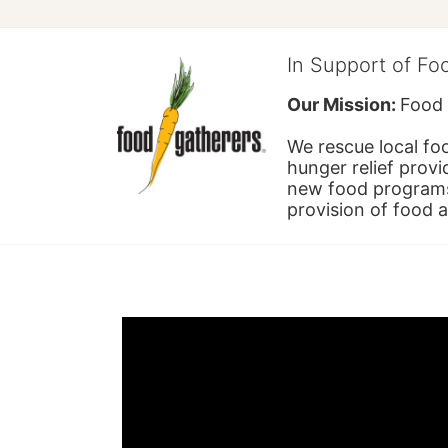
In Support of Fo
Our Mission: 
Food 
We rescue local foo
hunger relief provi
new food programs 
provision of food 