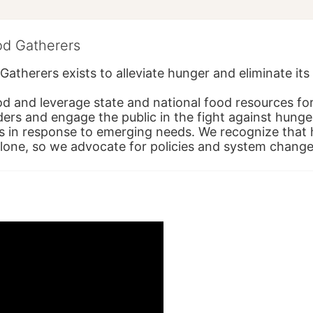
od Gatherers
Gatherers exists to alleviate hunger and eliminate it
d and leverage state and national food resources for 
ders and engage the public in the fight against hunge
in response to emerging needs. We recognize that hu
alone, so we advocate for policies and system change