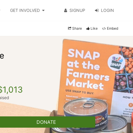
GET INVOLVED
SIGNUP
LOGIN
Share
Like
Embed
ve
$1,013
aised
DONATE