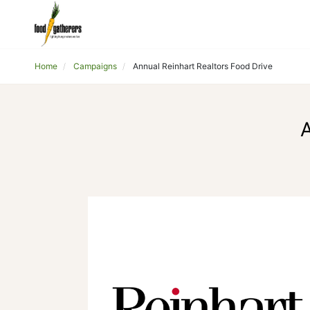
Home
Campaigns
Annual Reinhart Realtors Food Drive
A