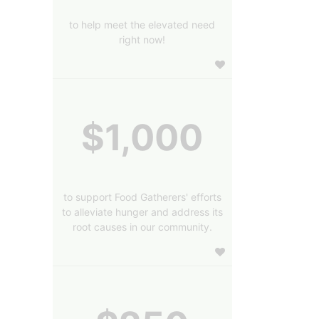
to help meet the elevated need
right now!
$1,000
to support Food Gatherers' efforts
to alleviate hunger and address its
root causes in our community.