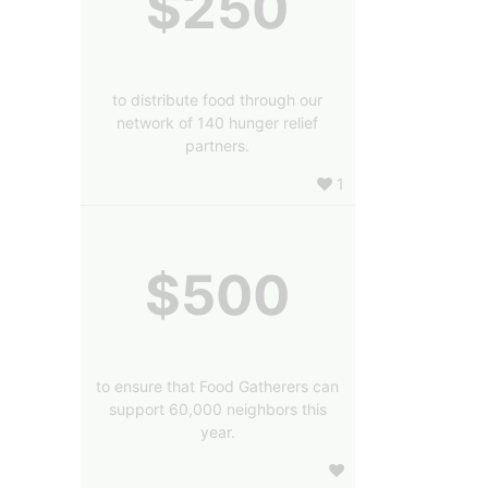
$250
to distribute food through our
network of 140 hunger relief
partners.
1
$500
to ensure that Food Gatherers can
support 60,000 neighbors this
year.