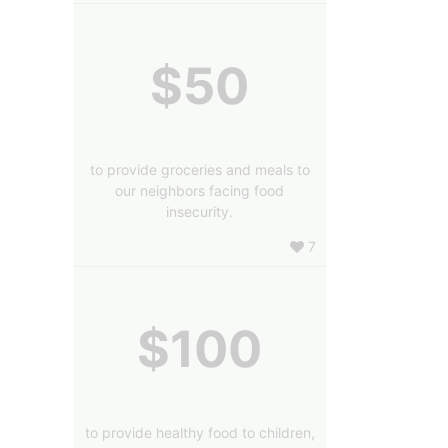
$50
to provide groceries and meals to
our neighbors facing food
insecurity.
7
$100
to provide healthy food to children,