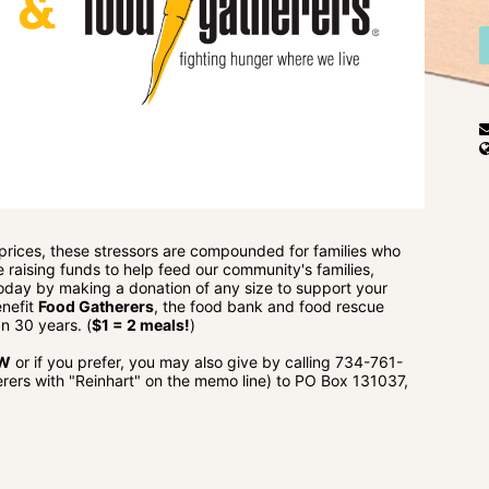
 prices, these stressors are compounded for families who 
e raising funds to help feed our community's families, 
 today by making a donation of any size to support your 
nefit 
Food Gatherers
, the food bank and food rescue 
n 30 years. (
$1 = 2 meals!
)
OW
 or if you prefer, you may also give by calling 734-761-
ers with "Reinhart" on the memo line) to PO Box 131037, 