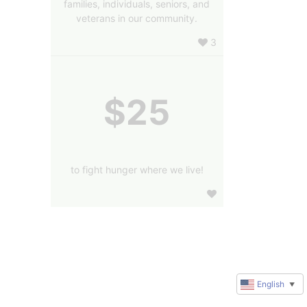
families, individuals, seniors, and
veterans in our community.
3
$25
to fight hunger where we live!
English
▼