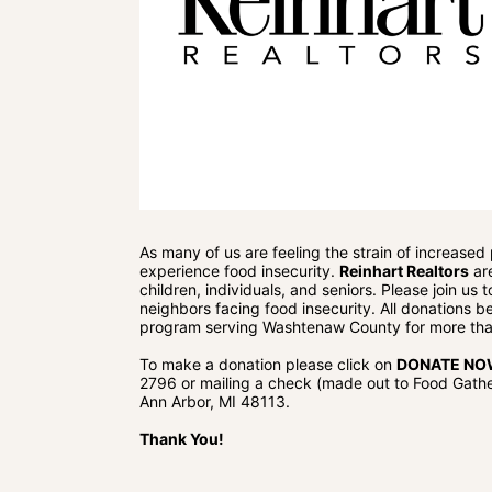
As many of us are feeling the strain of increased
experience food insecurity. 
Reinhart Realtors
 ar
children, individuals, and seniors. Please join us
neighbors facing food insecurity. All donations be
program serving Washtenaw County for more tha
To make a donation please click on 
DONATE N
2796 or mailing a check (made out to Food Gather
Ann Arbor, MI 48113.
Thank You!