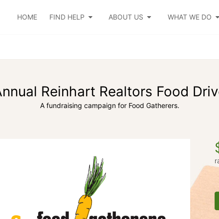
HOME
FIND HELP
ABOUT US
WHAT WE DO
nnual Reinhart Realtors Food Dri
A fundraising campaign for Food Gatherers.
r