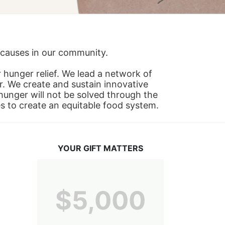
s causes in our community.
hunger relief. We lead a network of 
r. We create and sustain innovative 
nger will not be solved through the 
s to create an equitable food system.
YOUR GIFT MATTERS
$5,000