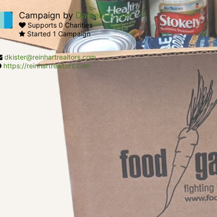
Campaign by
Daniela Kister
Supports 0 Charities
Started 1 Campaign
dkister@reinhartrealtors.com
https://reinhartrealtors.com