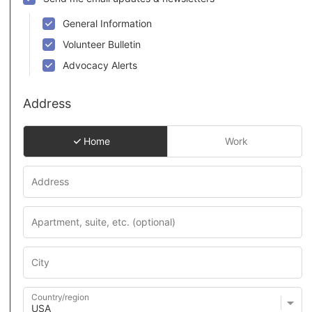
General Information
Volunteer Bulletin
Advocacy Alerts
Address
Home
Work
Country/region