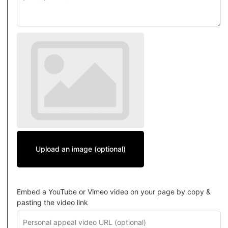
Upload an image (optional)
Embed a YouTube or Vimeo video on your page by copy &
pasting the video link