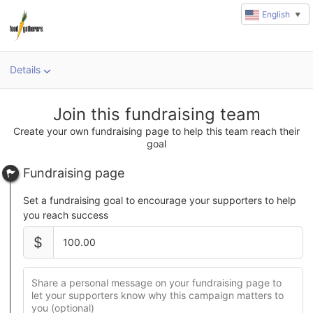
English
▼
Details
u
rl
Join this fundraising team
Create your own fundraising page to help this team reach their
goal
Fundraising page
Set a fundraising goal to encourage your supporters to help
you reach success
$