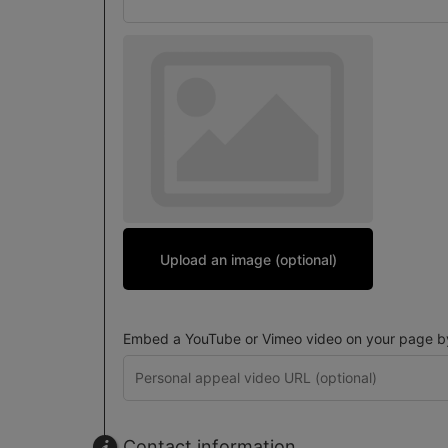
Upload an image (optional)
Embed a YouTube or Vimeo video on your page by 
Contact information