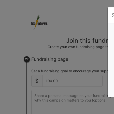
Join this fundra
Create your own fundraising page to hel
Fundraising page
Set a fundraising goal to encourage your support
$