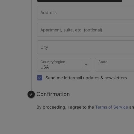
Country/region
State
Send me lettermail updates & newsletters
Confirmation
By proceeding, I agree to the
Terms of Service
a