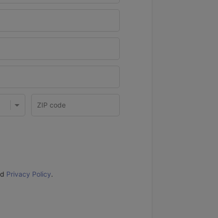
nd
Privacy Policy
.