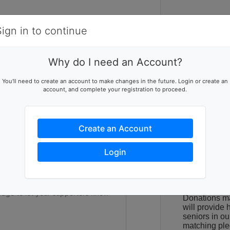
Items
Details
Sign in to continue
C
Why do I need an Account?
Food Gather
ising team
You'll need to create an account to make changes in the future. Login or create an
Washtenaw Co
account, and complete your registration to proceed.
p this team reach their goal
students join
to our neighb
meal programs
feed themselv
Create an Account
The cost of g
ers to help you reach success
Login
were already
in other com
difficult. As 
have seen an 
Donations m
will provide h
seniors in o
matching ple