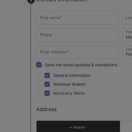
Pho
Ema
Send me email updates & newsletters
General Information
Volunteer Bulletin
Advocacy Alerts
Address
Home