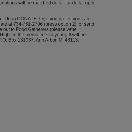
nations will be matched dollar-for-dollar up to 
click on DONATE. Or, if you prefer, you can 
nate at 734-761-2796 (press option 2), or send 
 out to Food Gatherers (please write 
gh" in the memo line so your gift will be 
P.O. Box 131037, Ann Arbor, MI 48113.