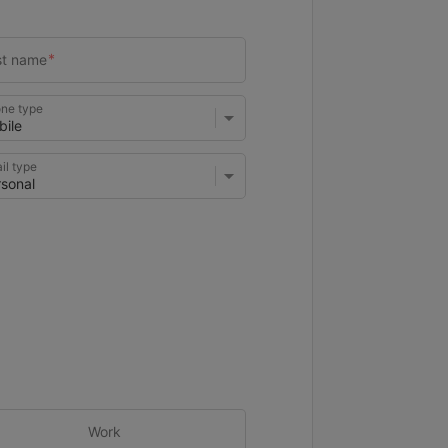
ne type
il type
Work