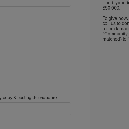
Fund, your do
$50,000.
To give now, 
call us to do
a check made
"Community Hi
matched) to 
copy & pasting the video link