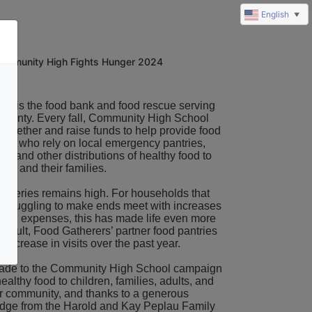
English
▼
ommunity High Fights Hunger 2024
ers
 is the food bank and food rescue serving 
unty. Every fall, 
Community High School
 together and raise funds to help provide food 
ors who rely on local emergency pantries, 
, and other distributions of healthy food to 
es and their families. 
roceries remains high. For households that 
 struggling to make ends meet with increases 
mon expenses, this has made life even more 
a result, Food Gatherers’ partner food pantries 
increase in visits over the past year.
ade to the Community High School campaign 
ealthy food to children, families, adults, and 
ur community, and
 thanks to a generous 
dge from the Harold and 
Kay Peplau Family 