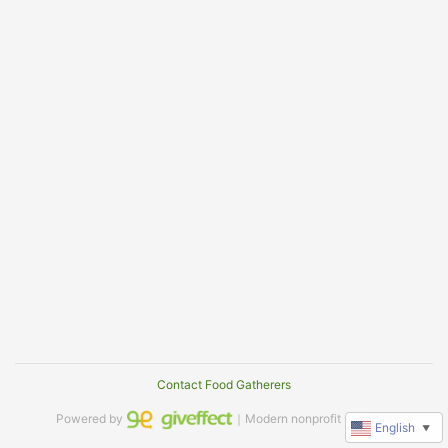
Contact Food Gatherers
Powered by
｜Modern nonprofit software
English
▼