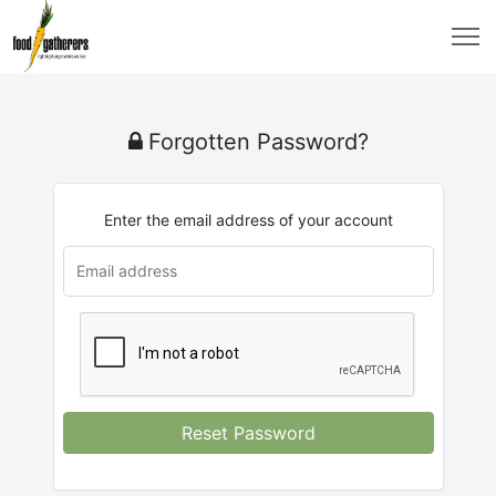
Forgotten Password?
Enter the email address of your account
Reset Password