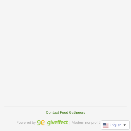
Contact Food Gatherers
Powered by
｜Modern nonprofit software
English
▼