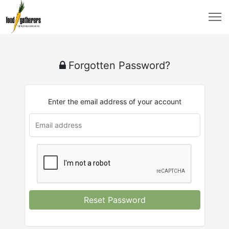
Forgotten Password?
Enter the email address of your account
Reset Password