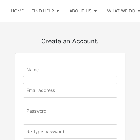
HOME
FIND HELP
ABOUT US
WHAT WE DO
Create an Account.
u
rl