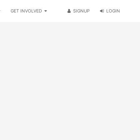
GET INVOLVED
SIGNUP
LOGIN