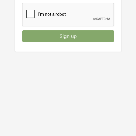
Sign up