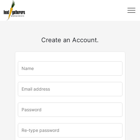
Create an Account.