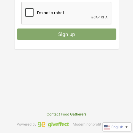
Sign up
Contact Food Gatherers
Powered by
｜Modern nonprofit software
English
▼