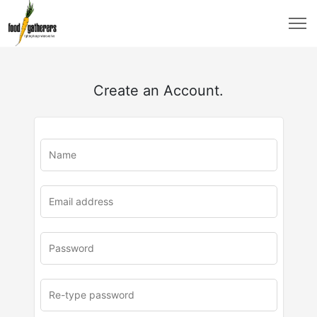
Create an Account.
u
rl