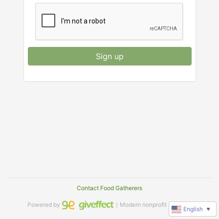
Sign up
Contact Food Gatherers
Powered by
｜Modern nonprofit software
English
▼