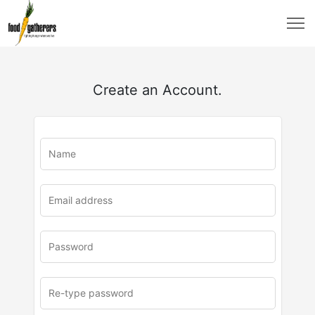
Create an Account.
u
rl