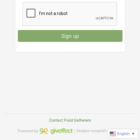
Sign up
Contact Food Gatherers
Powered by
｜Modern nonprofit software
English
▼