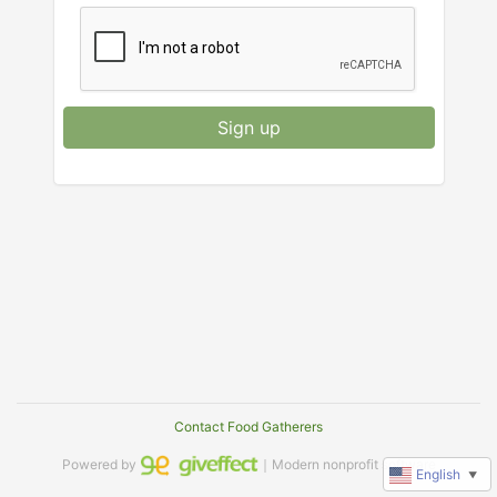
Sign up
Contact Food Gatherers
Powered by
｜Modern nonprofit software
English
▼