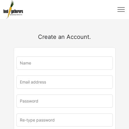
Create an Account.
u
rl